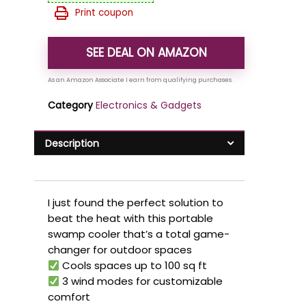
Print coupon
SEE DEAL ON AMAZON
Category
Electronics & Gadgets
Description
I just found the perfect solution to
beat the heat with this portable
swamp cooler that’s a total game-
changer for outdoor spaces
Cools spaces up to 100 sq ft
3 wind modes for customizable
comfort