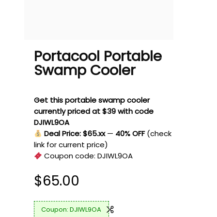
Portacool Portable
Swamp Cooler
Get this portable swamp cooler
currently priced at $39 with code
DJIWL9OA
Deal Price: $65.xx
—
40% OFF
(check
link for current price)
Coupon code:
DJIWL9OA
$
65.00
DJIWL9OA