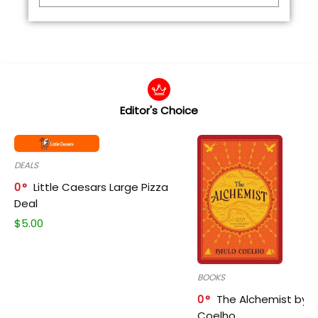
Editor's Choice
DEALS
0
Little Caesars Large Pizza
Deal
$
5.00
BOOKS
0
The Alchemist by P
Coelho