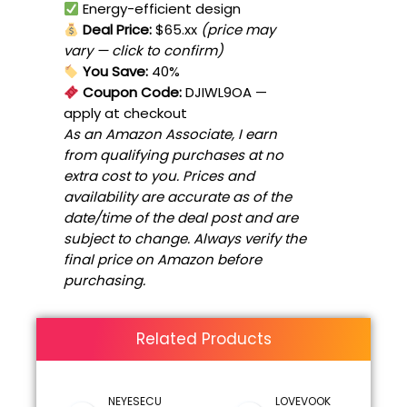
Energy-efficient design
Deal Price:
$65.xx
(price may
vary — click to confirm)
You Save:
40%
Coupon Code:
DJIWL9OA
—
apply at checkout
As an Amazon Associate, I earn
from qualifying purchases at no
extra cost to you. Prices and
availability are accurate as of the
date/time of the deal post and are
subject to change. Always verify the
final price on Amazon before
purchasing.
Related Products
NEYESECU
LOVEVOOK