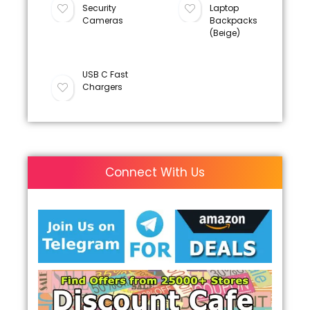
Security
Laptop
Cameras
Backpacks
(Beige)
USB C Fast
Chargers
Connect With Us