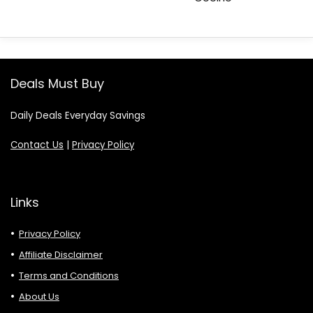
Deals Must Buy
Daily Deals Everyday Savings
Contact Us
|
Privacy Policy
Links
Privacy Policy
Affiliate Disclaimer
Terms and Conditions
About Us