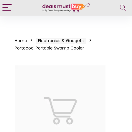
Home
Electronics & Gadgets
Portacool Portable Swamp Cooler