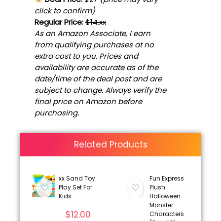
click to confirm)
Regular Price:
$14.xx
As an Amazon Associate, I earn
from qualifying purchases at no
extra cost to you. Prices and
availability are accurate as of the
date/time of the deal post and are
subject to change. Always verify the
final price on Amazon before
purchasing.
Related Products
xx Sand Toy
Fun Express
Play Set For
Plush
Kids
Halloween
Monster
$
12.00
Characters