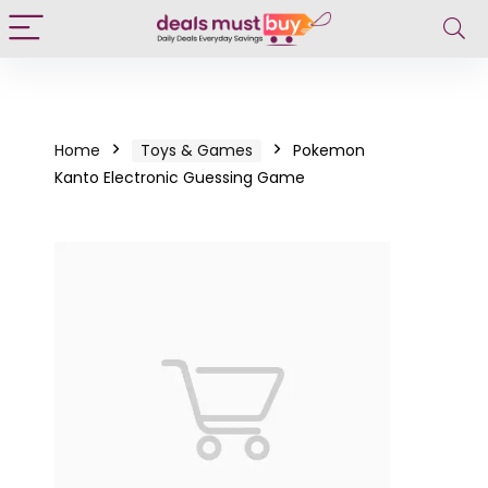
Home
Toys & Games
Pokemon
Kanto Electronic Guessing Game