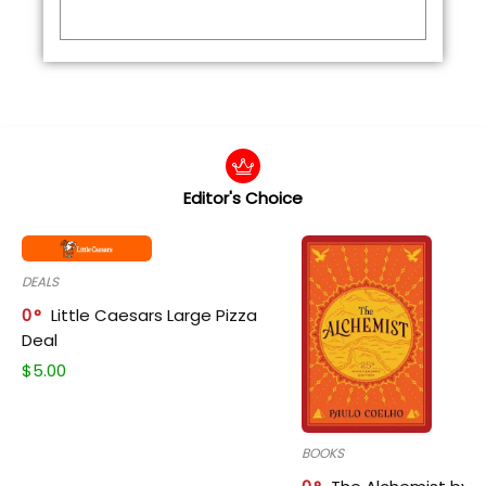
Editor's Choice
DEALS
0
Little Caesars Large Pizza
Deal
$
5.00
BOOKS