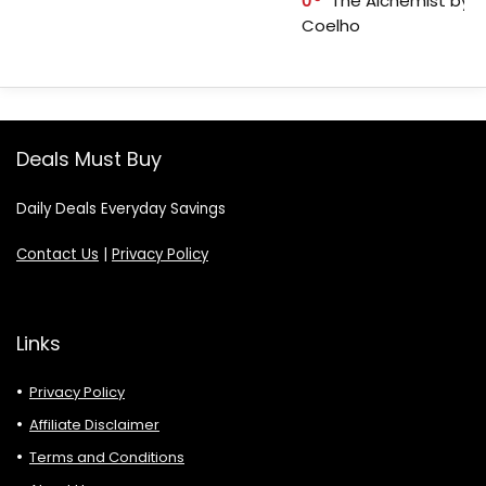
0
The Alchemist by P
Coelho
Deals Must Buy
Daily Deals Everyday Savings
Contact Us
|
Privacy Policy
Links
Privacy Policy
Affiliate Disclaimer
Terms and Conditions