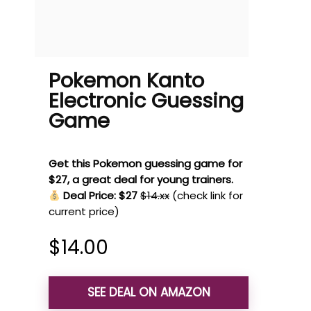
Pokemon Kanto
Electronic Guessing
Game
Get this Pokemon guessing game for
$27, a great deal for young trainers.
Deal Price: $27
$14.xx
(check link for
current price)
$
14.00
SEE DEAL ON AMAZON