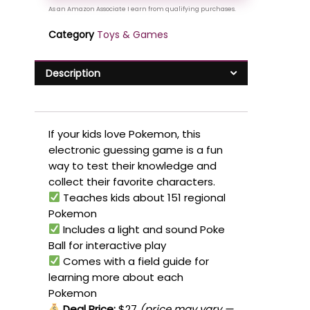
Category
Toys & Games
Description
If your kids love Pokemon, this
electronic guessing game is a fun
way to test their knowledge and
collect their favorite characters.
Teaches kids about 151 regional
Pokemon
Includes a light and sound Poke
Ball for interactive play
Comes with a field guide for
learning more about each
Pokemon
Deal Price:
$27
(price may vary —