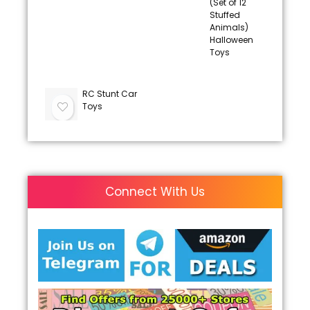
(Set of 12
Stuffed
Animals)
Halloween
Toys
RC Stunt Car
Toys
Connect With Us