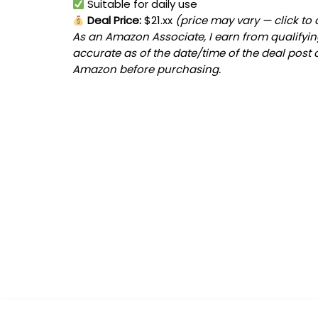
Suitable for daily use
Deal Price:
$21.xx
(price may vary — click to
As an Amazon Associate, I earn from qualifying
accurate as of the date/time of the deal post 
Amazon before purchasing.