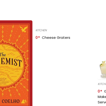
KITCHEN
0
Cheese Graters
KITCH
0
Make
Serv