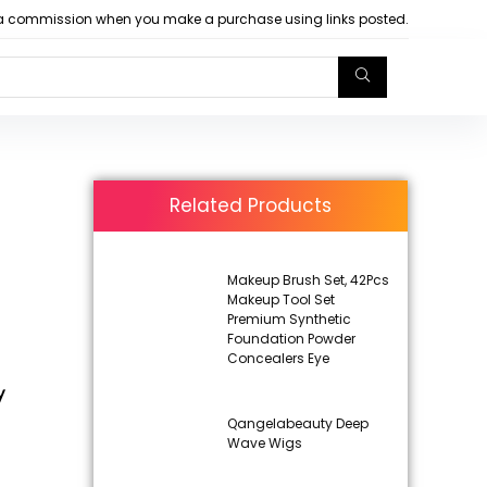
arn a commission when you make a purchase using links posted.
Related Products
Makeup Brush Set, 42Pcs
Makeup Tool Set
Premium Synthetic
Foundation Powder
Concealers Eye
y
Qangelabeauty Deep
Wave Wigs