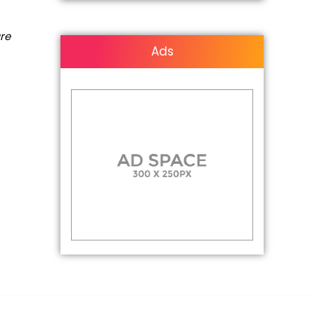
are
Ads