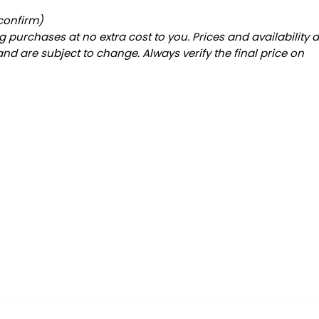
 confirm)
 purchases at no extra cost to you. Prices and availability 
and are subject to change. Always verify the final price on