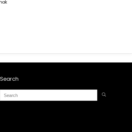
shak
Search