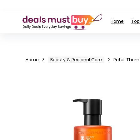
Home
Top
Home
Beauty & Personal Care
Peter Thom