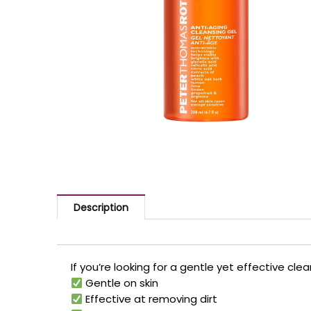
Description
If you’re looking for a gentle yet effective cle
Gentle on skin
Effective at removing dirt