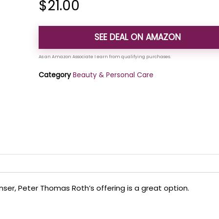
$
21.00
SEE DEAL ON AMAZON
Category
Beauty & Personal Care
anser, Peter Thomas Roth’s offering is a great option.