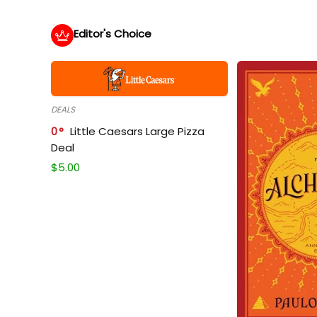
Editor's Choice
DEALS
0
Little Caesars Large Pizza
Deal
$
5.00