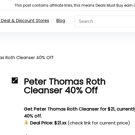
This post contains affiliate links, this means Deals Must Buy e
 Deal & Discount Stores
Blog
as Roth Cleanser 40% Off
Peter Thomas Roth
Cleanser 40% Off
Get Peter Thomas Roth Cleanser for $21, currentl
40% off.
Deal Price: $21.xx
(check link for current price)