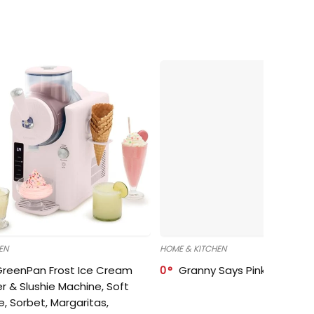
EN
HOME & KITCHEN
GreenPan Frost Ice Cream
0
Granny Says Pink Organize
r & Slushie Machine, Soft
e, Sorbet, Margaritas,