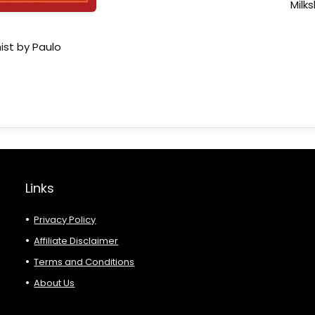
Milk
ist by Paulo
Links
Privacy Policy
Affiliate Disclaimer
Terms and Conditions
About Us