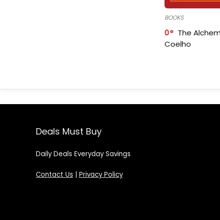
BOOKS
0
The Alchem
Coelho
Deals Must Buy
Daily Deals Everyday Savings
Contact Us
|
Privacy Policy