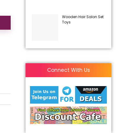
Wooden Hair Salon Set
Toys
Connect With Us