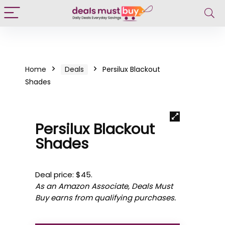
Home
Deals
Persilux Blackout
Shades
Persilux Blackout
Shades
Deal price: $45.
As an Amazon Associate, Deals Must
Buy earns from qualifying purchases.