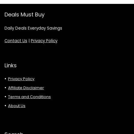
Deals Must Buy
Daily Deals Everyday Savings
Contact Us
|
Privacy Policy
Links
Privacy Policy
Affiliate Disclaimer
Terms and Conditions
About Us