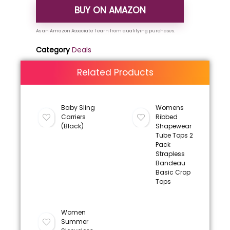
BUY ON AMAZON
Category
Deals
Related Products
Baby Sling
Womens
Carriers
Ribbed
(Black)
Shapewear
Tube Tops 2
Pack
Strapless
Bandeau
Basic Crop
Tops
Women
Summer