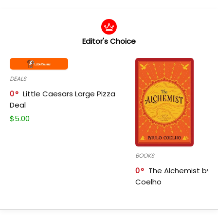
Editor's Choice
DEALS
0
Little Caesars Large Pizza
Deal
$
5.00
BOOKS
0
The Alchemist by P
Coelho