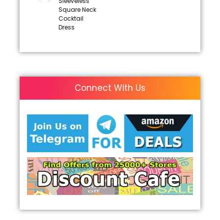
Sleeveless
Square Neck
Cocktail
Dress
Connect With Us