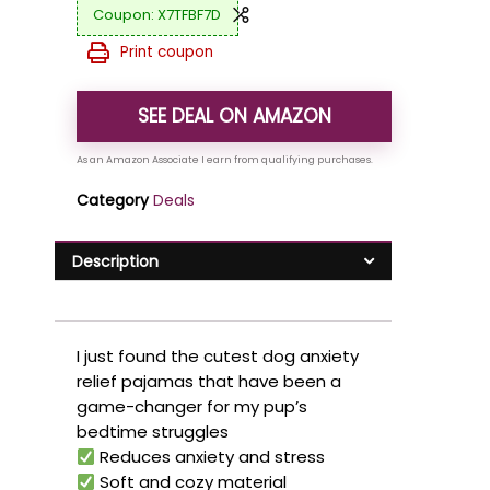
X7TFBF7D
Print coupon
SEE DEAL ON AMAZON
Category
Deals
Description
I just found the cutest dog anxiety
relief pajamas that have been a
game-changer for my pup’s
bedtime struggles
Reduces anxiety and stress
Soft and cozy material