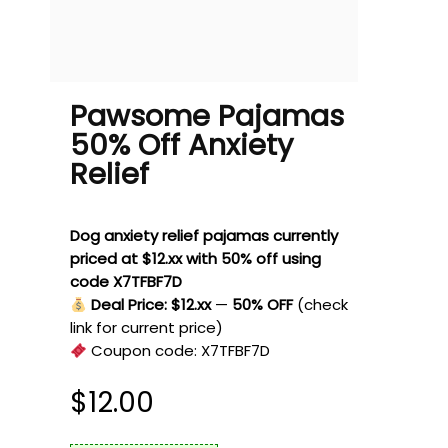
Pawsome Pajamas
50% Off Anxiety
Relief
Dog anxiety relief pajamas currently
priced at $12.xx with 50% off using
code X7TFBF7D
Deal Price: $12.xx
—
50% OFF
(check
link for current price)
Coupon code:
X7TFBF7D
$
12.00