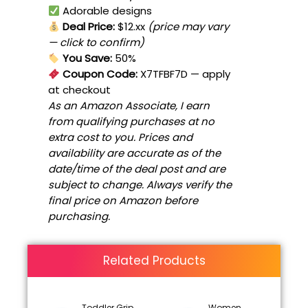
Adorable designs
Deal Price:
$12.xx
(price may vary
— click to confirm)
You Save:
50%
Coupon Code:
X7TFBF7D
— apply
at checkout
As an Amazon Associate, I earn
from qualifying purchases at no
extra cost to you. Prices and
availability are accurate as of the
date/time of the deal post and are
subject to change. Always verify the
final price on Amazon before
purchasing.
Related Products
Toddler Grip
Women