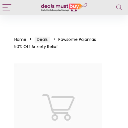
Home
Deals
Pawsome Pajamas
50% Off Anxiety Relief