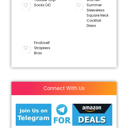
Socks (4)
Summer
Sleeveless
Square Neck
Cocktail
Dress
FindUself
Strapless
Bras
Connect With Us