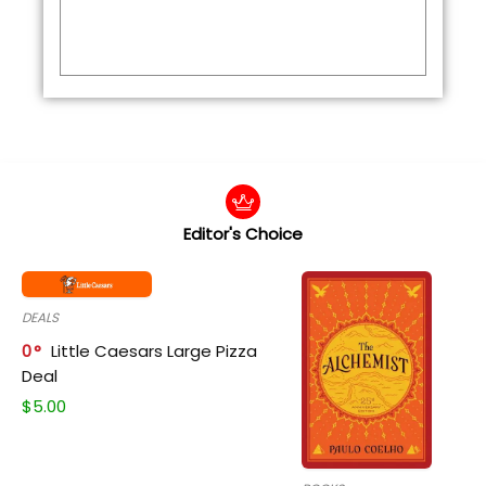
Editor's Choice
DEALS
0
Little Caesars Large Pizza
Deal
$
5.00