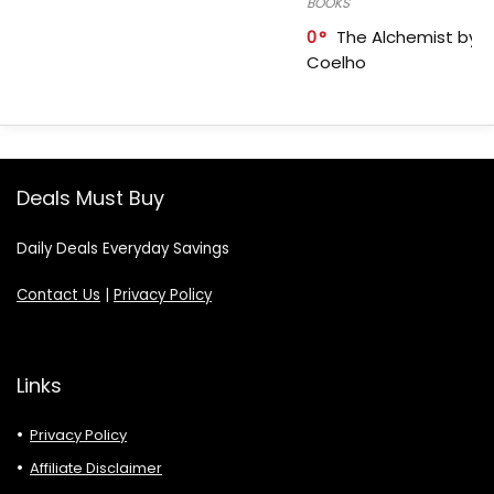
BOOKS
0
The Alchemist by P
Coelho
Deals Must Buy
Daily Deals Everyday Savings
Contact Us
|
Privacy Policy
Links
Privacy Policy
Affiliate Disclaimer