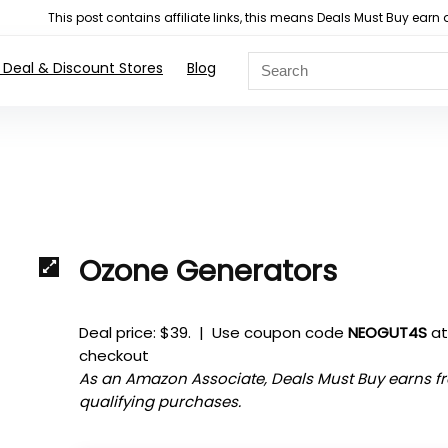
This post contains affiliate links, this means Deals Must Buy e
 Deal & Discount Stores
Blog
Ozone Generators
Deal price: $39. | Use coupon code
NEOGUT4S
a
checkout
As an Amazon Associate, Deals Must Buy earns f
qualifying purchases.