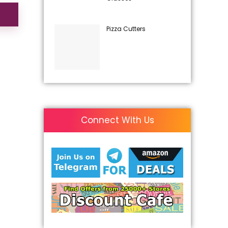
Pizza Cutters
Connect With Us