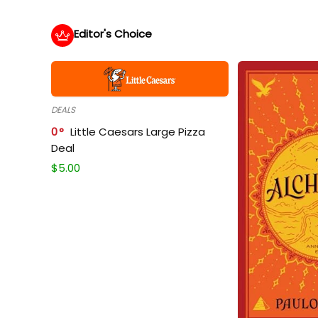
Editor's Choice
DEALS
0
Little Caesars Large Pizza
Deal
$
5.00