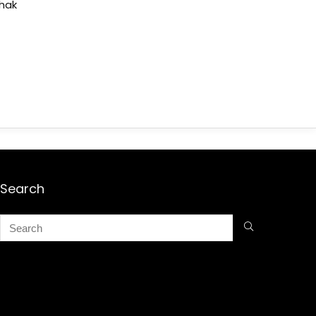
shak
Search