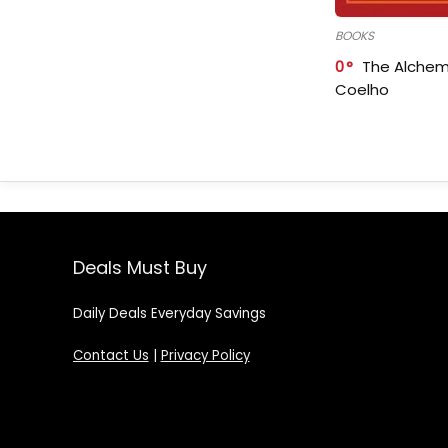
BOOKS
0
The Alchem
Coelho
Deals Must Buy
Daily Deals Everyday Savings
Contact Us
|
Privacy Policy