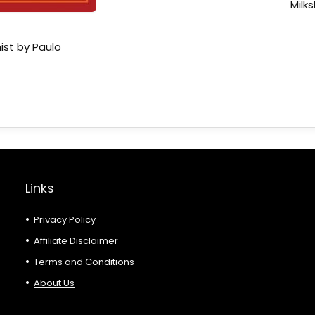
Milk
ist by Paulo
Links
Privacy Policy
Affiliate Disclaimer
Terms and Conditions
About Us