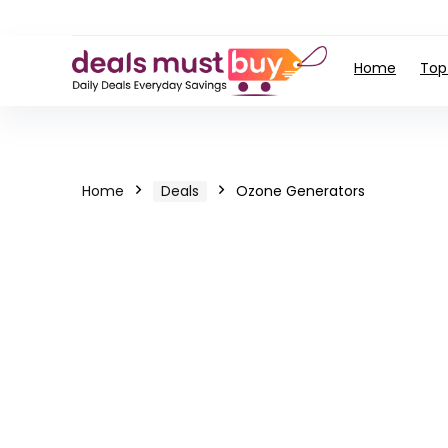
Home
Top
Home
Deals
Ozone Generators