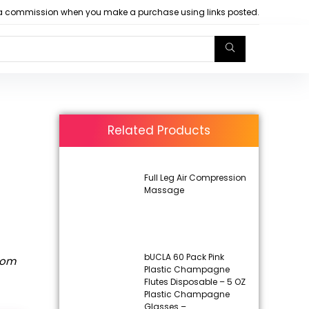
arn a commission when you make a purchase using links posted.
Related Products
Full Leg Air Compression
Massage
t
bUCLA 60 Pack Pink
rom
Plastic Champagne
Flutes Disposable – 5 OZ
Plastic Champagne
Glasses –