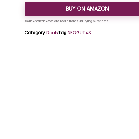
BUY ON AMAZON
Category
Deals
Tag
NEOGUT4S