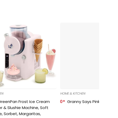
EN
HOME & KITCHEN
GreenPan Frost Ice Cream
0
Granny Says Pink Organize
r & Slushie Machine, Soft
e, Sorbet, Margaritas,