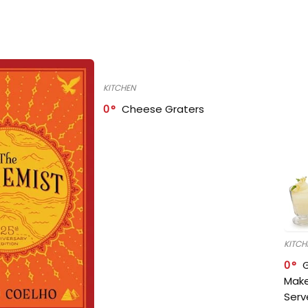
KITCHEN
0
Cheese Graters
KITCH
0
Make
Serv