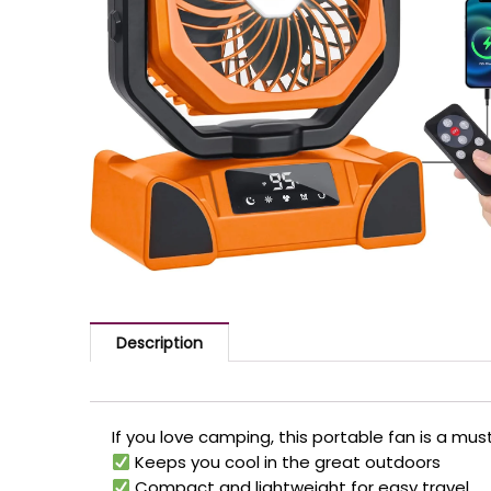
Description
If you love camping, this portable fan is a mu
Keeps you cool in the great outdoors
Compact and lightweight for easy travel