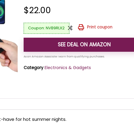
$
22.00
Print coupon
NVB9RLX2
SEE DEAL ON AMAZON
Category
Electronics & Gadgets
st-have for hot summer nights.