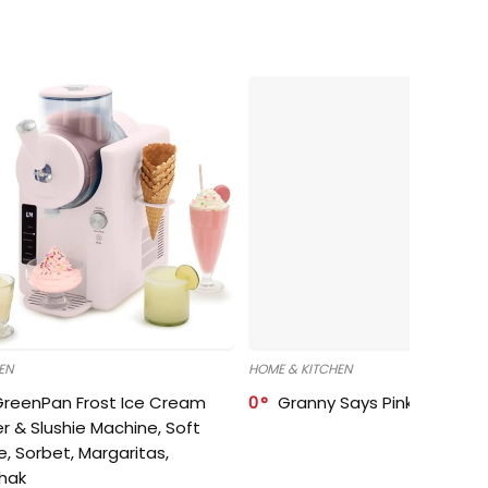
EN
HOME & KITCHEN
GreenPan Frost Ice Cream
0
Granny Says Pink Organize
r & Slushie Machine, Soft
e, Sorbet, Margaritas,
shak