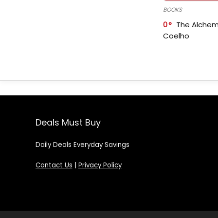
BOOKS
0
The Alchem
Coelho
Deals Must Buy
Daily Deals Everyday Savings
Contact Us
|
Privacy Policy