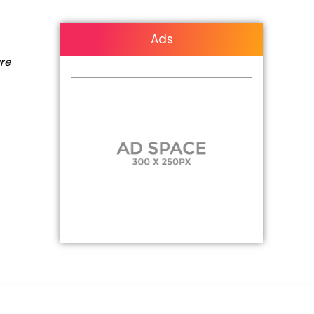
Ads
are