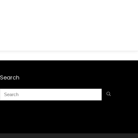
Search