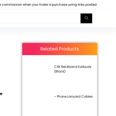
arn a commission when you make a purchase using links posted.
Related Products
CXK Neckband Earbuds
(Black)
de
– Phone Lanyard Cables