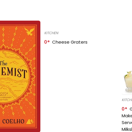
KITCHEN
0
Cheese Graters
KITCH
0
Make
Serv
Milk