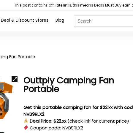
This post contains affiliate links, this means Deals Must Buy e
 Deal & Discount Stores
Blog
ing Fan Portable
Outtply Camping Fan
Portable
Get this portable camping fan for $22.xx with co
NVB9RLX2
Deal Price: $22.xx
(check link for current price)
Coupon code:
NVB9RLX2