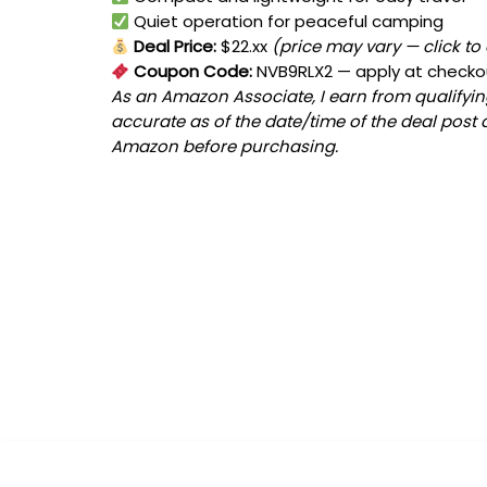
Quiet operation for peaceful camping
Deal Price:
$22.xx
(price may vary — click to
Coupon Code:
NVB9RLX2
— apply at checko
As an Amazon Associate, I earn from qualifying
accurate as of the date/time of the deal post 
Amazon before purchasing.