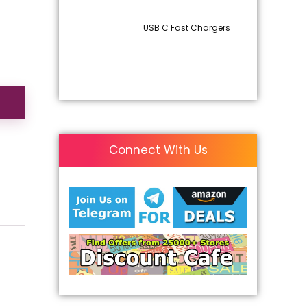
USB C Fast Chargers
Connect With Us