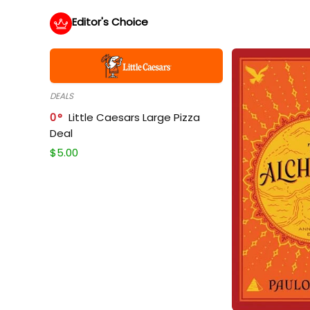
Editor's Choice
DEALS
0
Little Caesars Large Pizza
Deal
$
5.00