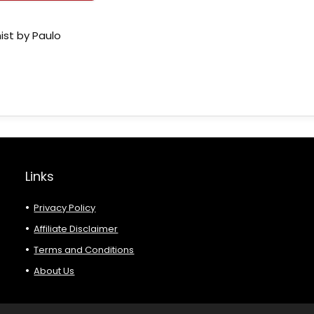
ist by Paulo
Links
Privacy Policy
Affiliate Disclaimer
Terms and Conditions
About Us