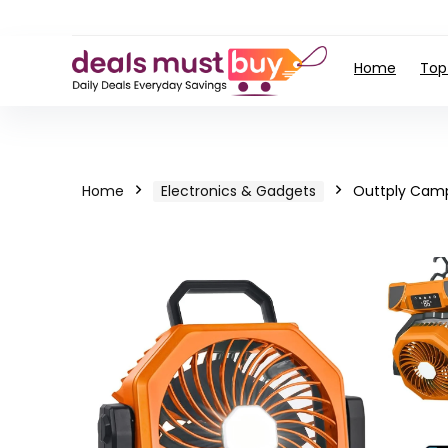
Home
Top
Home
Electronics & Gadgets
Outtply Camp