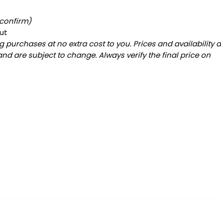
 confirm)
ut
 purchases at no extra cost to you. Prices and availability 
and are subject to change. Always verify the final price on