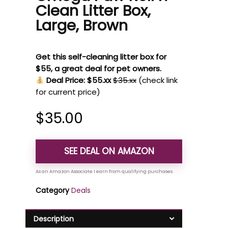
Clean Litter Box,
Large, Brown
Get this self-cleaning litter box for
$55, a great deal for pet owners.
Deal Price: $55.xx
$35.xx
(check link
for current price)
$
35.00
SEE DEAL ON AMAZON
Category
Deals
Description