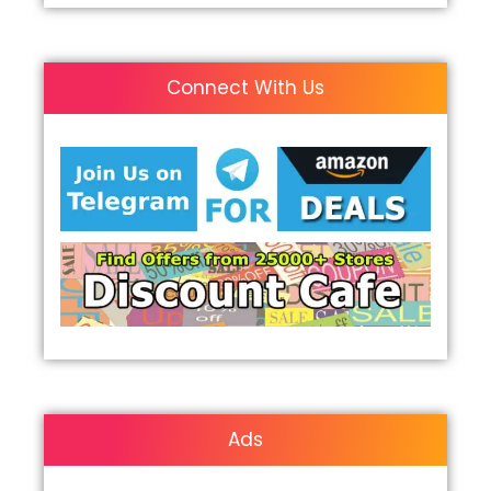
Connect With Us
Ads