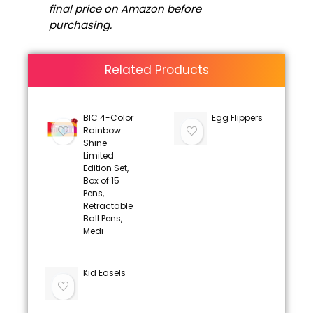
final price on Amazon before
purchasing.
Related Products
BIC 4-Color
Egg Flippers
Rainbow
Shine
Limited
Edition Set,
Box of 15
Pens,
Retractable
Ball Pens,
Medi
Kid Easels