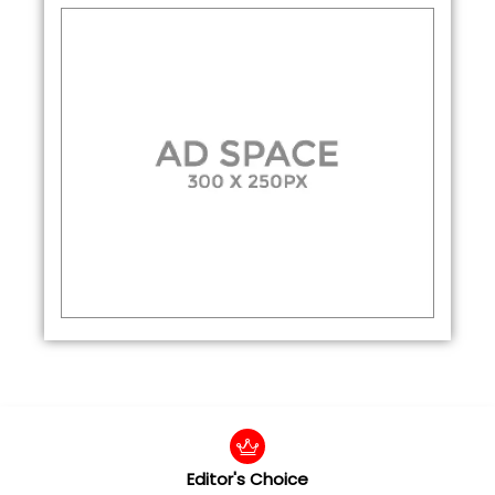
Editor's Choice