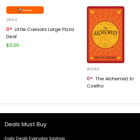
DEALS
0
Little Caesars Large Pizza
Deal
$
5.00
BOOKS
0
The Alchemist by P
Coelho
Deals Must Buy
Daily Deals Everyday Savings