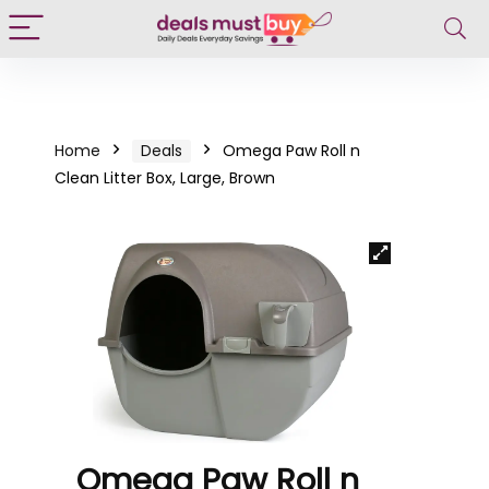
Home
Deals
Omega Paw Roll n
Clean Litter Box, Large, Brown
Omega Paw Roll n