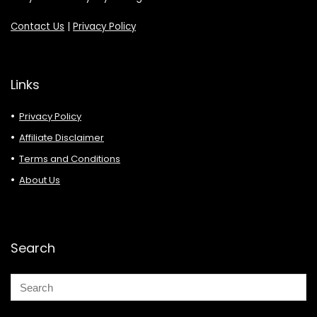
Contact Us
|
Privacy Policy
Links
Privacy Policy
Affiliate Disclaimer
Terms and Conditions
About Us
Search