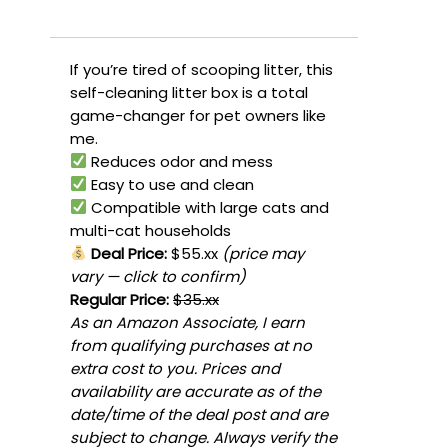
If you’re tired of scooping litter, this
self-cleaning litter box is a total
game-changer for pet owners like
me.
Reduces odor and mess
Easy to use and clean
Compatible with large cats and
multi-cat households
Deal Price:
$55.xx
(price may
vary — click to confirm)
Regular Price:
$35.xx
As an Amazon Associate, I earn
from qualifying purchases at no
extra cost to you. Prices and
availability are accurate as of the
date/time of the deal post and are
subject to change. Always verify the