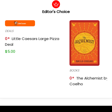
Editor's Choice
DEALS
0
Little Caesars Large Pizza
Deal
$
5.00
BOOKS
0
The Alchemist by P
Coelho