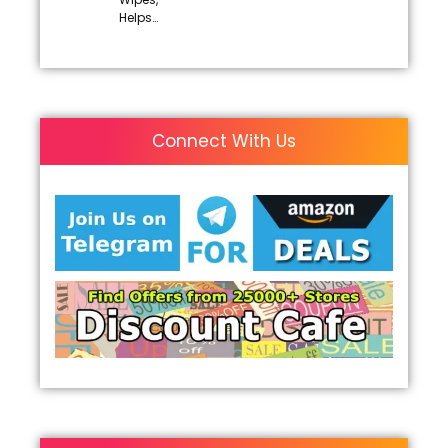
Helps…
Connect With Us