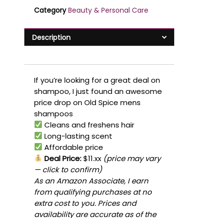
Category
Beauty & Personal Care
Description
If you’re looking for a great deal on
shampoo, I just found an awesome
price drop on Old Spice mens
shampoos
Cleans and freshens hair
Long-lasting scent
Affordable price
Deal Price:
$11.xx
(price may vary
— click to confirm)
As an Amazon Associate, I earn
from qualifying purchases at no
extra cost to you. Prices and
availability are accurate as of the