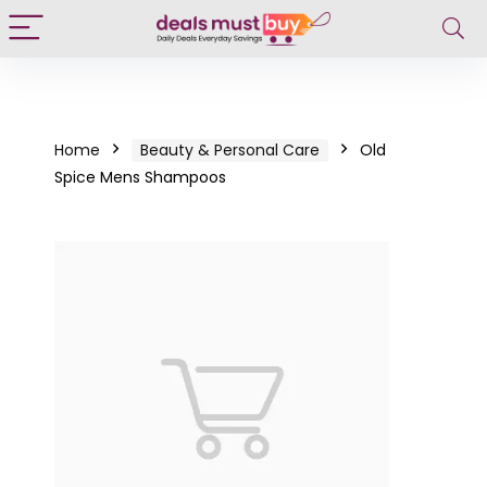
Home
Beauty & Personal Care
Old
Spice Mens Shampoos