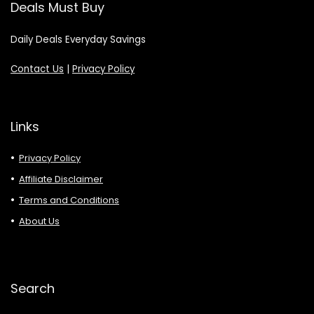
Deals Must Buy
Daily Deals Everyday Savings
Contact Us
|
Privacy Policy
Links
Privacy Policy
Affiliate Disclaimer
Terms and Conditions
About Us
Search