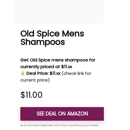
Old Spice Mens
Shampoos
Get Old Spice mens shampoos for
currently priced at $11.xx
Deal Price: $11.xx
(check link for
current price)
$
11.00
SEE DEAL ON AMAZON