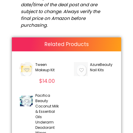
date/time of the deal post and are
subject to change. Always verify the
final price on Amazon before
purchasing.
Related Products
Tween
AzureBeauty
Makeup Kit
Nail Kits
$
14.00
Pacifica
Beauty
Coconut Milk
& Essential
Oils
Underarm
Deodorant
Wipes,