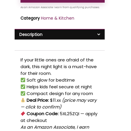
Category
Home & Kitchen
Description
If your little ones are afraid of the
dark, this night light is a must-have
for their room.
Soft glow for bedtime
Helps kids feel secure at night
Compact design for any room
Deal Price:
$11.xx
(price may vary
— click to confirm)
Coupon Code:
5XL25ZQI
— apply
at checkout
As an Amazon Associate, I earn