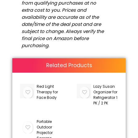
from qualifying purchases at no
extra cost to you. Prices and
availability are accurate as of the
date/time of the deal post and are
subject to change. Always verify the
final price on Amazon before
purchasing.
Related Products
Red Light
Lazy Susan
Therapy for
Organizer for
Face Body
Refrigerator 1
PK / 2 PK
Portable
Outdoor
Projector