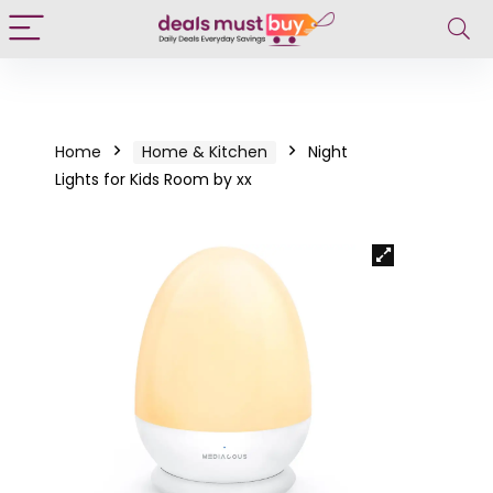
Home
Home & Kitchen
Night
Lights for Kids Room by xx