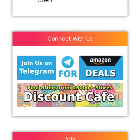
Screens
Connect With Us
Ads