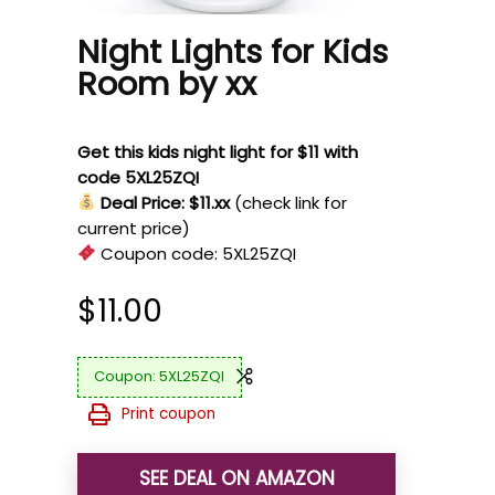
Night Lights for Kids
Room by xx
Get this kids night light for $11 with
code 5XL25ZQI
Deal Price: $11.xx
(check link for
current price)
Coupon code:
5XL25ZQI
$
11.00
5XL25ZQI
Print coupon
SEE DEAL ON AMAZON