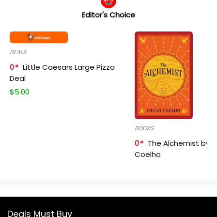
Editor's Choice
DEALS
0
Little Caesars Large Pizza
Deal
$
5.00
BOOKS
0
The Alchemist by P
Coelho
Deals Must Buy