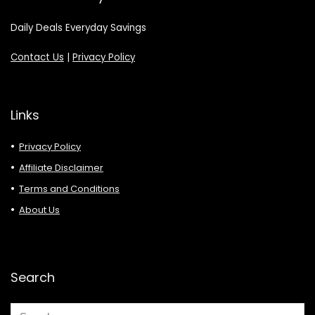
Daily Deals Everyday Savings
Contact Us
|
Privacy Policy
Links
Privacy Policy
Affiliate Disclaimer
Terms and Conditions
About Us
Search