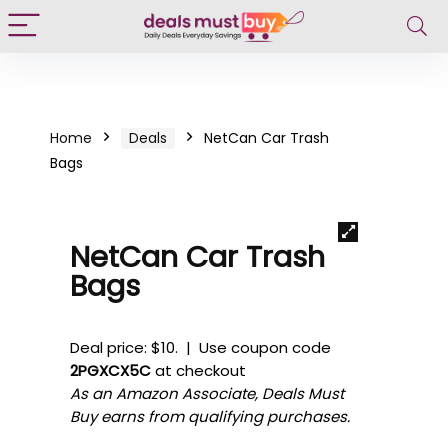
Home
Deals
NetCan Car Trash
Bags
NetCan Car Trash
Bags
Deal price: $10. | Use coupon code
2PGXCX5C
at checkout
As an Amazon Associate, Deals Must
Buy earns from qualifying purchases.