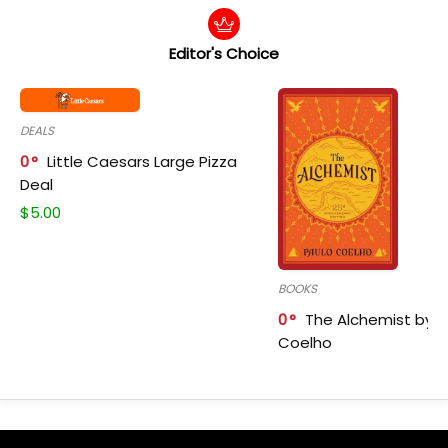
Editor's Choice
DEALS
0
Little Caesars Large Pizza
Deal
$
5.00
BOOKS
0
The Alchemist by P
Coelho