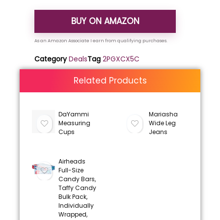
BUY ON AMAZON
Category
Deals
Tag
2PGXCX5C
Related Products
DaYammi
Mariasha
Measuring
Wide Leg
Cups
Jeans
Airheads
Full-Size
Candy Bars,
Taffy Candy
Bulk Pack,
Individually
Wrapped,