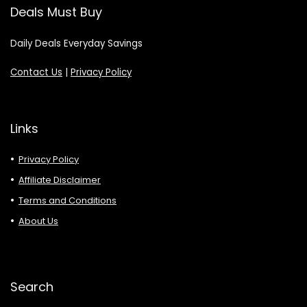
Deals Must Buy
Daily Deals Everyday Savings
Contact Us
|
Privacy Policy
Links
Privacy Policy
Affiliate Disclaimer
Terms and Conditions
About Us
Search