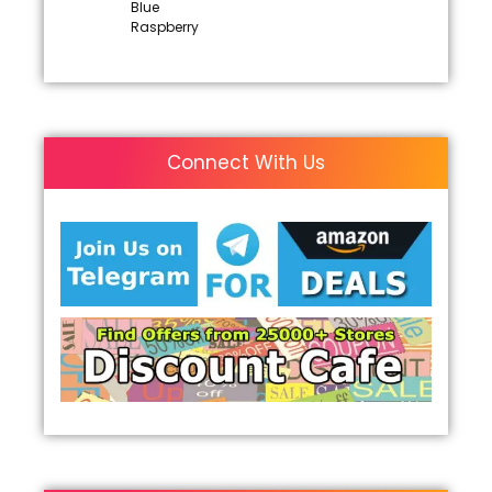
Blue
Raspberry
Connect With Us