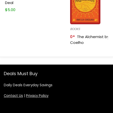
Deal
$
5.00
BOOKS
0
The Alchemist by P
Coelho
Deals Must Buy
Daily Deals Everyday Savings
Contact Us
|
Privacy Policy