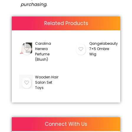
purchasing.
Related Products
Carolina
Qangelabeauty
Herrera
7×5 Ombre
Perfume
Wig
(Blush)
Wooden Hair
Salon Set
Toys
Connect With Us