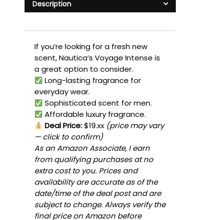
Description
If you’re looking for a fresh new
scent, Nautica’s Voyage Intense is
a great option to consider.
Long-lasting fragrance for
everyday wear.
Sophisticated scent for men.
Affordable luxury fragrance.
Deal Price:
$19.xx
(price may vary
— click to confirm)
As an Amazon Associate, I earn
from qualifying purchases at no
extra cost to you. Prices and
availability are accurate as of the
date/time of the deal post and are
subject to change. Always verify the
final price on Amazon before