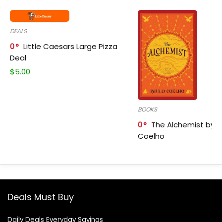
DEALS
0
Little Caesars Large Pizza
Deal
$
5.00
BOOKS
0
The Alchemist by P
Coelho
Deals Must Buy
Daily Deals Everyday Savings