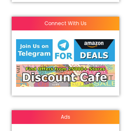
Connect With Us
Ads