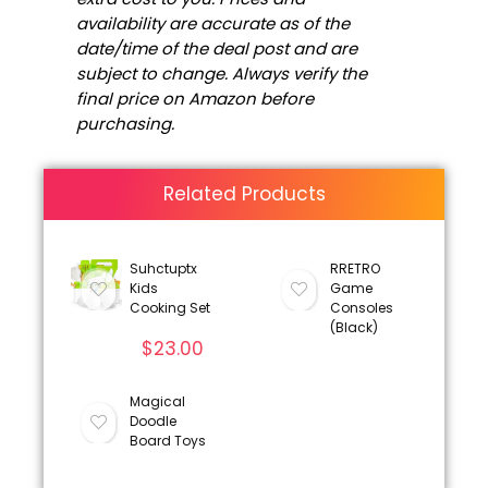
availability are accurate as of the
date/time of the deal post and are
subject to change. Always verify the
final price on Amazon before
purchasing.
Related Products
Suhctuptx
RRETRO
Kids
Game
Cooking Set
Consoles
(Black)
$
23.00
Magical
Doodle
Board Toys