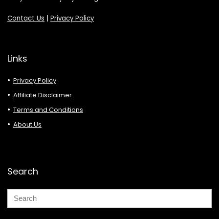
Contact Us
|
Privacy Policy
Links
Privacy Policy
Affiliate Disclaimer
Terms and Conditions
About Us
Search