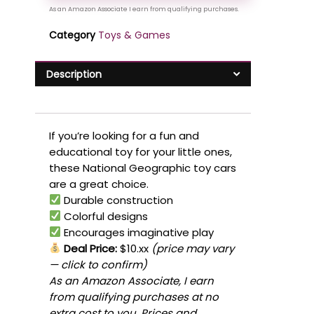
Category
Toys & Games
Description
If you’re looking for a fun and
educational toy for your little ones,
these National Geographic toy cars
are a great choice.
Durable construction
Colorful designs
Encourages imaginative play
Deal Price:
$10.xx
(price may vary
— click to confirm)
As an Amazon Associate, I earn
from qualifying purchases at no
extra cost to you. Prices and