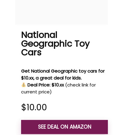
National
Geographic Toy
Cars
Get National Geographic toy cars for
$10.xx, a great deal for kids.
Deal Price: $10.xx
(check link for
current price)
$
10.00
SEE DEAL ON AMAZON