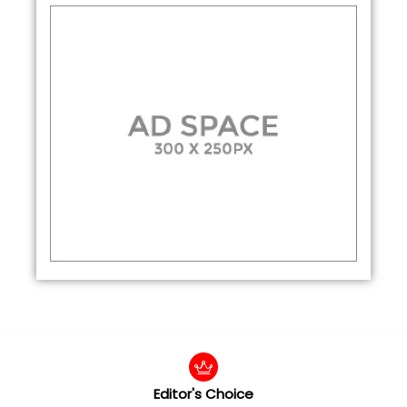
Editor's Choice