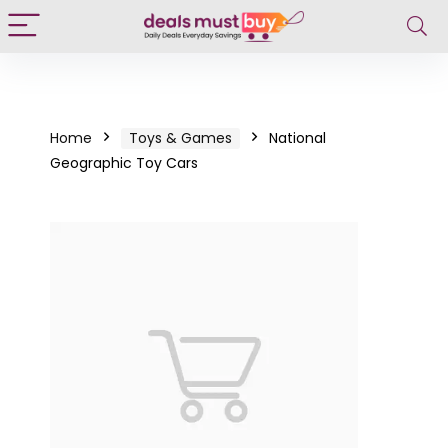
Home
Toys & Games
National
Geographic Toy Cars