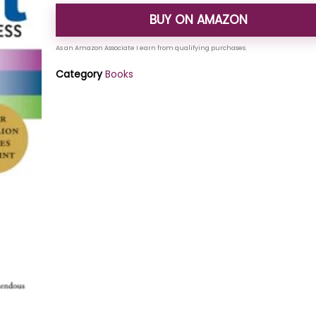
BUY ON AMAZON
Category
Books