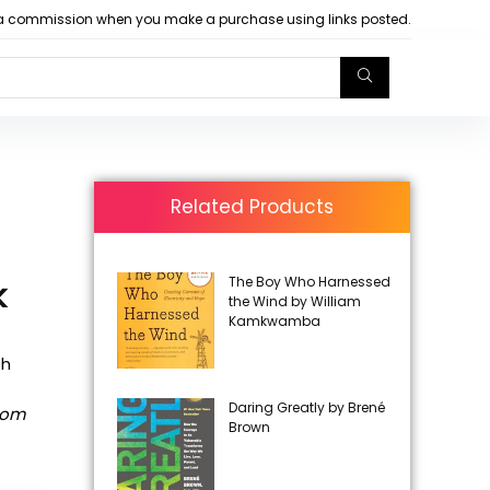
arn a commission when you make a purchase using links posted.
Related Products
The Boy Who Harnessed
k
the Wind by William
Kamkwamba
th
Daring Greatly by Brené
rom
Brown