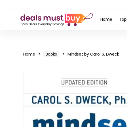
Home
Top
Home
Books
Mindset by Carol S. Dweck