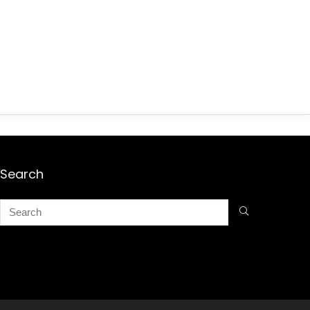
Search