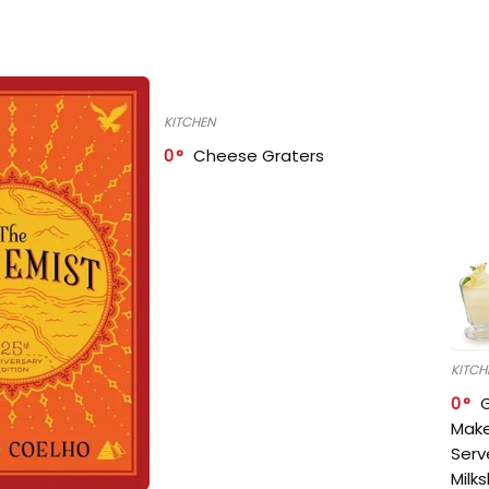
KITCHEN
0
Cheese Graters
KITCH
0
Make
Serv
Milk