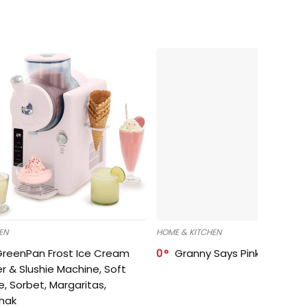
EN
HOME & KITCHEN
GreenPan Frost Ice Cream
0
Granny Says Pink Organize
r & Slushie Machine, Soft
e, Sorbet, Margaritas,
shak