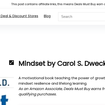
This post contains affiliate links, this means Deals Must Buy e
 Deal & Discount Stores
Blog
Mindset by Carol S. Dwec
A motivational book teaching the power of grow
mindset resilience and lifelong learning.
As an Amazon Associate, Deals Must Buy earns f
qualifying purchases.