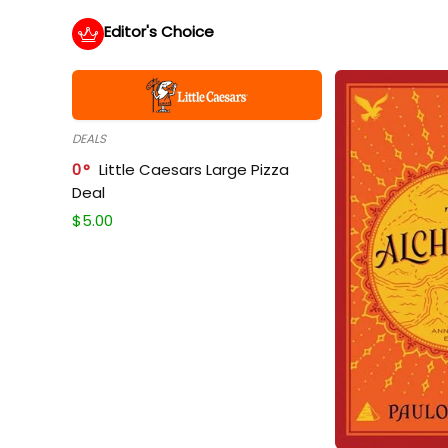
Editor's Choice
DEALS
0
Little Caesars Large Pizza
Deal
$
5.00