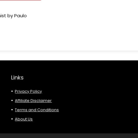
ist by Paulo
Links
Privacy Policy
Affiliate Disclaimer
Terms and Conditions
About Us