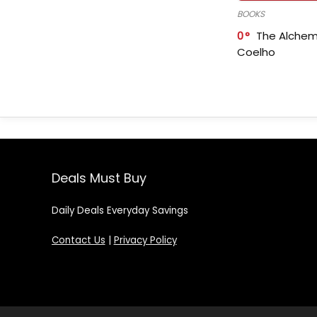
BOOKS
0
The Alchem
Coelho
Deals Must Buy
Daily Deals Everyday Savings
Contact Us
|
Privacy Policy