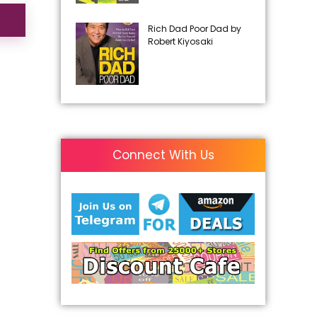
Rich Dad Poor Dad by
Robert Kiyosaki
Connect With Us