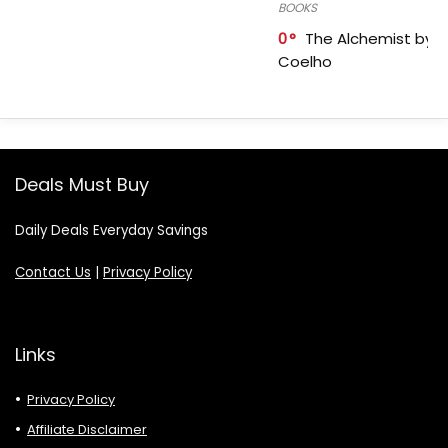
BOOKS
0
The Alchemist by P
Coelho
Deals Must Buy
Daily Deals Everyday Savings
Contact Us
|
Privacy Policy
Links
Privacy Policy
Affiliate Disclaimer