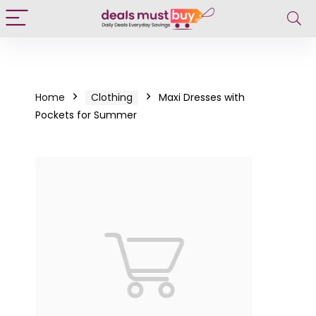
Home
Clothing
Maxi Dresses with
Pockets for Summer