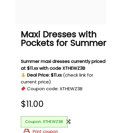
Maxi Dresses with
Pockets for Summer
Summer maxi dresses currently priced
at $11.xx with code XTHEWZ3B
Deal Price: $11.xx
(check link for
current price)
Coupon code:
XTHEWZ3B
$
11.00
XTHEWZ3B
Print coupon