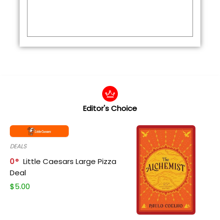
Editor's Choice
DEALS
0
Little Caesars Large Pizza
Deal
$
5.00