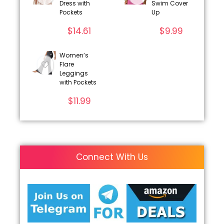
Dress with
Swim Cover
Pockets
Up
$
14.61
$
9.99
Women’s
Flare
Leggings
with Pockets
$
11.99
Connect With Us