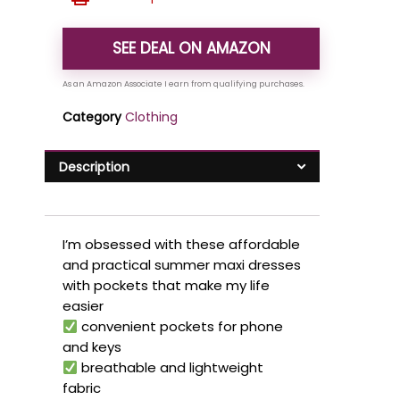
SEE DEAL ON AMAZON
Category
Clothing
Description
I’m obsessed with these affordable
and practical summer maxi dresses
with pockets that make my life
easier
convenient pockets for phone
and keys
breathable and lightweight
fabric