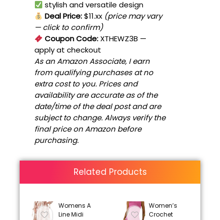
stylish and versatile design
Deal Price:
$11.xx
(price may vary
— click to confirm)
Coupon Code:
XTHEWZ3B
—
apply at checkout
As an Amazon Associate, I earn
from qualifying purchases at no
extra cost to you. Prices and
availability are accurate as of the
date/time of the deal post and are
subject to change. Always verify the
final price on Amazon before
purchasing.
Related Products
Womens A
Women’s
Line Midi
Crochet