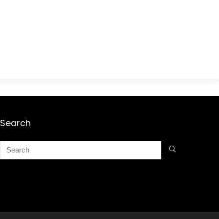
Search