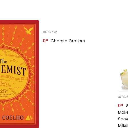
KITCHEN
0
Cheese Graters
KITCH
0
Make
Serv
Milk