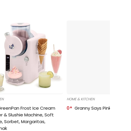
EN
HOME & KITCHEN
GreenPan Frost Ice Cream
0
Granny Says Pink Organize
r & Slushie Machine, Soft
e, Sorbet, Margaritas,
shak