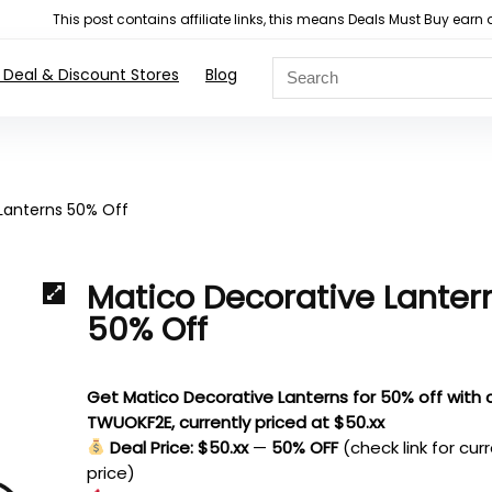
This post contains affiliate links, this means Deals Must Buy e
 Deal & Discount Stores
Blog
Lanterns 50% Off
Matico Decorative Lanter
50% Off
Get Matico Decorative Lanterns for 50% off with
TWUOKF2E, currently priced at $50.xx
Deal Price: $50.xx
—
50% OFF
(check link for cur
price)