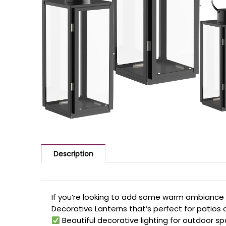
Description
If you’re looking to add some warm ambiance 
Decorative Lanterns that’s perfect for patios 
Beautiful decorative lighting for outdoor s