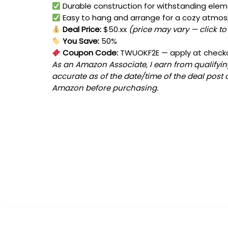
Durable construction for withstanding ele
Easy to hang and arrange for a cozy atmo
Deal Price:
$50.xx
(price may vary — click to
You Save:
50%
Coupon Code:
TWUOKF2E
— apply at check
As an Amazon Associate, I earn from qualifying
accurate as of the date/time of the deal post 
Amazon before purchasing.