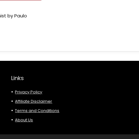
ist by Paulo
Links
Privacy Policy
Affiliate Disclaimer
Terms and Conditions
About Us