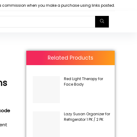
arn a commission when you make a purchase using links posted.
Related Products
Red Light Therapy for
ns
Face Body
 code
Lazy Susan Organizer for
Refrigerator 1 PK / 2 PK
rent