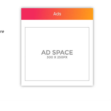
Ads
are