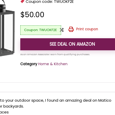
Coupon code:
TWUOKF2E
$
50.00
Print coupon
TWUOKF2E
SEE DEAL ON AMAZON
Category
Home & Kitchen
to your outdoor space, I found an amazing deal on Matico
or backyards.
paces