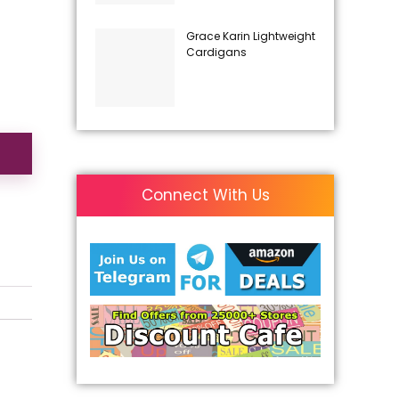
Grace Karin Lightweight
Cardigans
Connect With Us