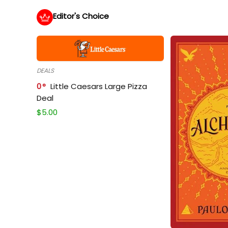
Editor's Choice
DEALS
0
Little Caesars Large Pizza
Deal
$
5.00