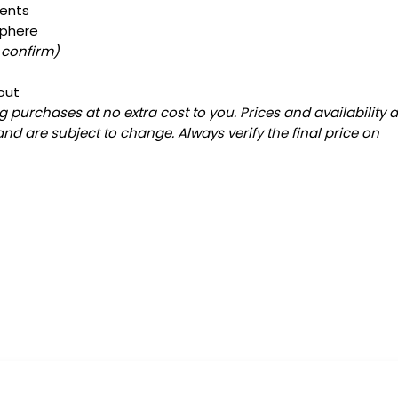
ments
sphere
 confirm)
out
 purchases at no extra cost to you. Prices and availability 
and are subject to change. Always verify the final price on