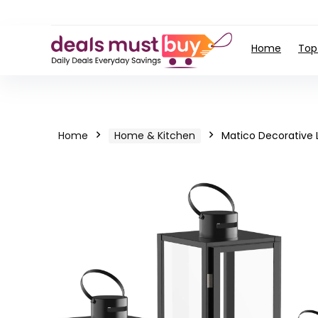
Home
Top
Home
Home & Kitchen
Matico Decorative 