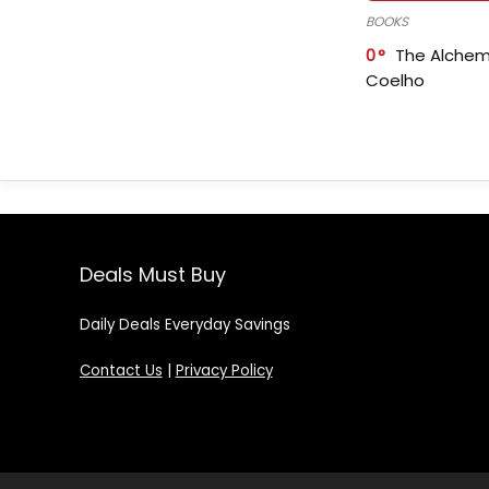
BOOKS
0
The Alchem
Coelho
Deals Must Buy
Daily Deals Everyday Savings
Contact Us
|
Privacy Policy