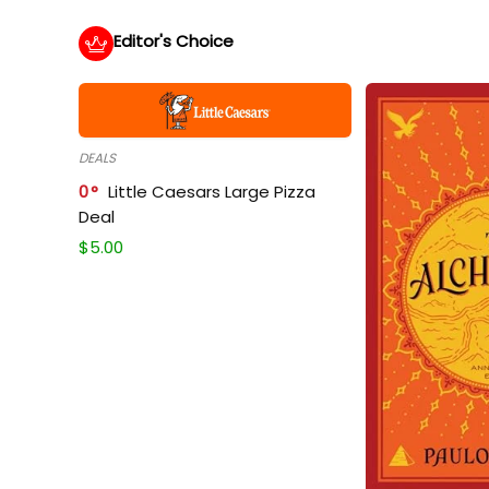
Editor's Choice
DEALS
0
Little Caesars Large Pizza
Deal
$
5.00