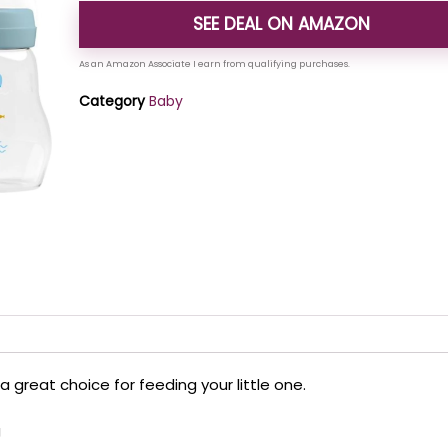
SEE DEAL ON AMAZON
Category
Baby
a great choice for feeding your little one.
g