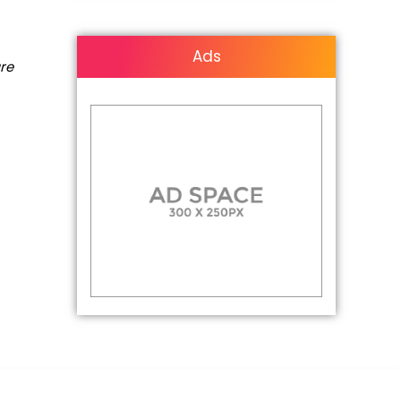
Ads
are