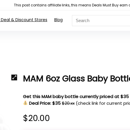
This post contains affiliate links, this means Deals Must Buy e
 Deal & Discount Stores
Blog
MAM 6oz Glass Baby Bottl
Get this MAM baby bottle currently priced at $35
Deal Price: $35
$20.xx
(check link for current pr
$
20.00