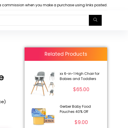
arn a commission when you make a purchase using links posted.
Related Products
xx 6-in-1 High Chair for
e
Babies and Toddlers
$
65.00
ice)
Gerber Baby Food
Pouches 40% Off
$
9.00