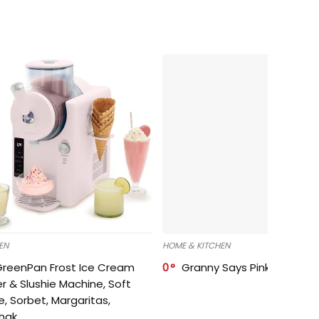
EN
HOME & KITCHEN
GreenPan Frost Ice Cream
0
Granny Says Pink Organize
r & Slushie Machine, Soft
e, Sorbet, Margaritas,
shak