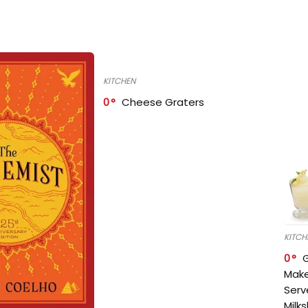
KITCHEN
0
Cheese Graters
KITCH
0
Make
Serv
Milk