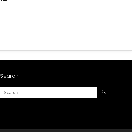
Search