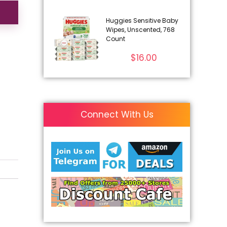
Huggies Sensitive Baby
Wipes, Unscented, 768
Count
$
16.00
Connect With Us