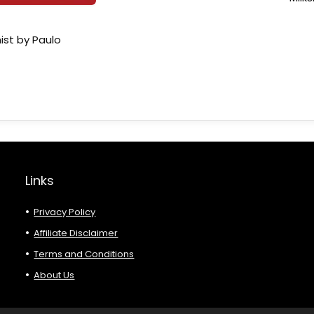
ist by Paulo
Links
Privacy Policy
Affiliate Disclaimer
Terms and Conditions
About Us