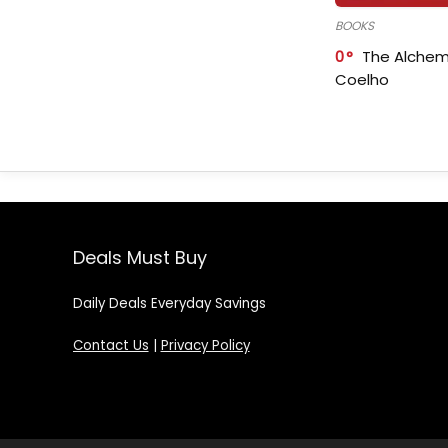
BOOKS
0
The Alchem
Coelho
Deals Must Buy
Daily Deals Everyday Savings
Contact Us
|
Privacy Policy