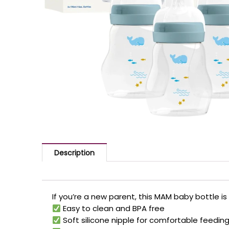
Description
If you’re a new parent, this MAM baby bottle is 
Easy to clean and BPA free
Soft silicone nipple for comfortable feedin