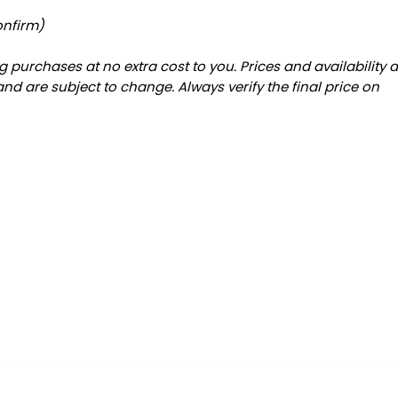
g
onfirm)
 purchases at no extra cost to you. Prices and availability 
and are subject to change. Always verify the final price on