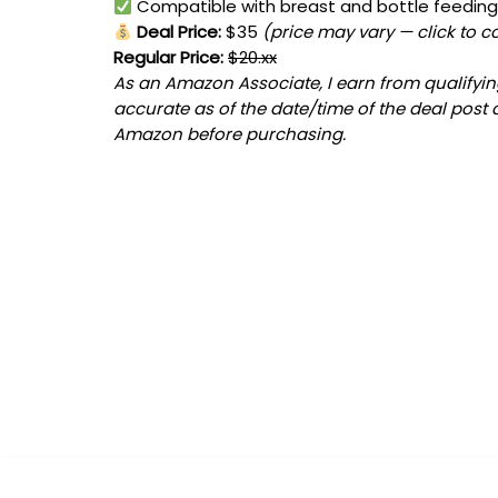
Compatible with breast and bottle feedin
Deal Price:
$35
(price may vary — click to c
Regular Price:
$20.xx
As an Amazon Associate, I earn from qualifying
accurate as of the date/time of the deal post 
Amazon before purchasing.