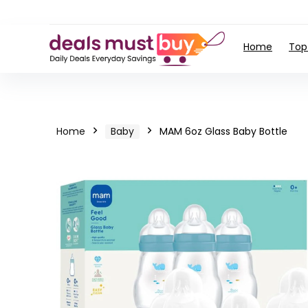
Home
Top
Home
Baby
MAM 6oz Glass Baby Bottle