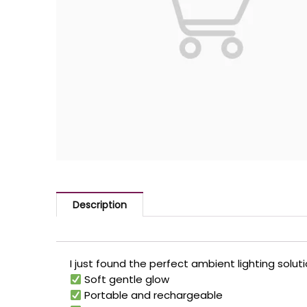
Description
I just found the perfect ambient lighting so
Soft gentle glow
Portable and rechargeable