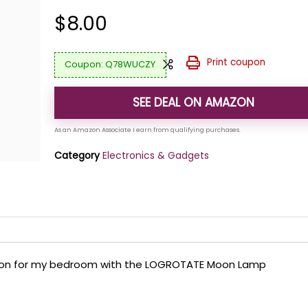
$
8.00
Print coupon
Q78WUCZY
SEE DEAL ON AMAZON
Category
Electronics & Gadgets
lution for my bedroom with the LOGROTATE Moon Lamp