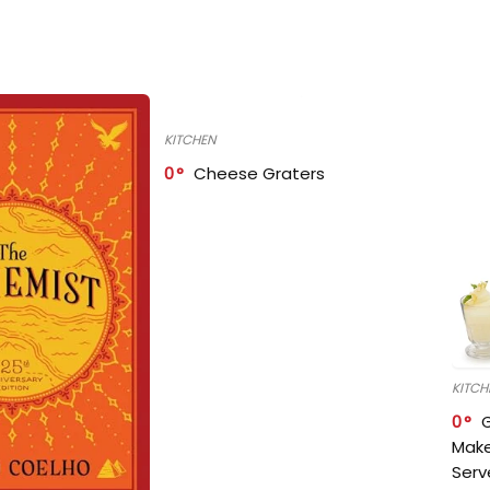
KITCHEN
0
Cheese Graters
KITCH
0
Make
Serv