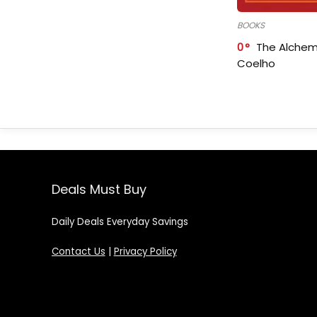
BOOKS
0
The Alchem
Coelho
Deals Must Buy
Daily Deals Everyday Savings
Contact Us
|
Privacy Policy