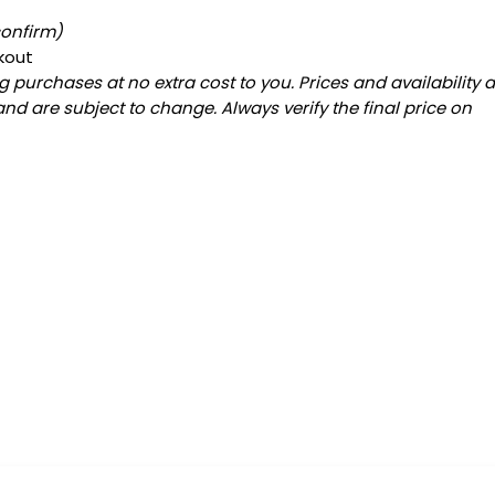
confirm)
kout
 purchases at no extra cost to you. Prices and availability 
and are subject to change. Always verify the final price on