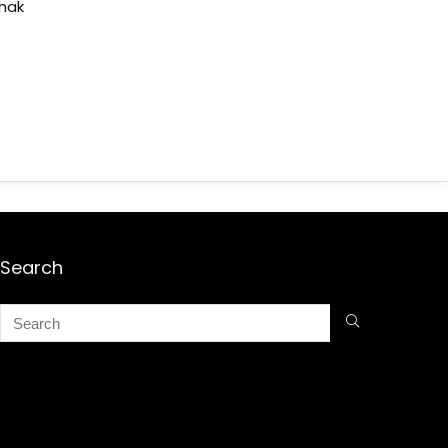
shak
Search