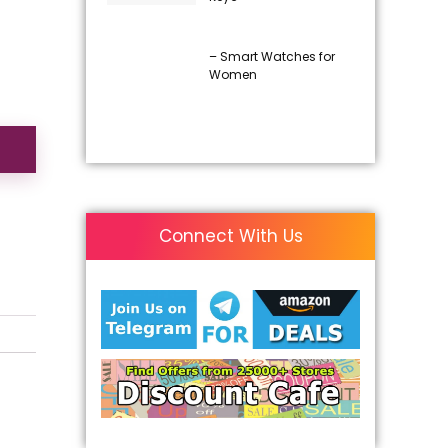
– Smart Watches for
Women
Connect With Us