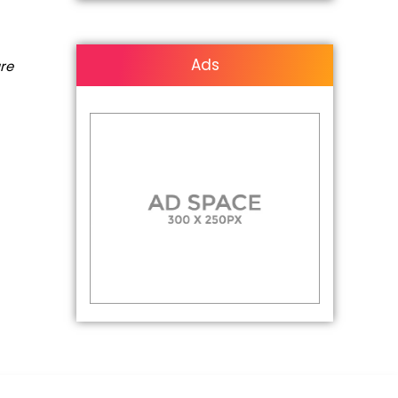
Ads
are