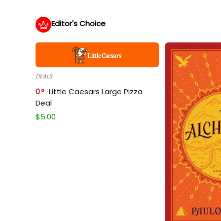
Editor's Choice
DEALS
0
Little Caesars Large Pizza
Deal
$
5.00