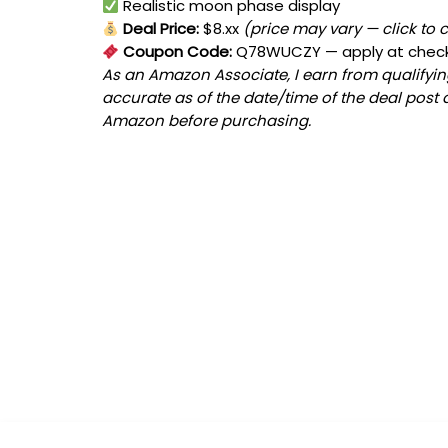
Realistic moon phase display
Deal Price:
$8.xx
(price may vary — click to 
Coupon Code:
Q78WUCZY
— apply at chec
As an Amazon Associate, I earn from qualifying
accurate as of the date/time of the deal post 
Amazon before purchasing.