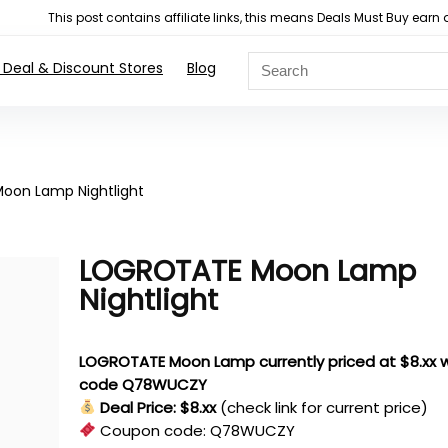
This post contains affiliate links, this means Deals Must Buy e
 Deal & Discount Stores
Blog
oon Lamp Nightlight
LOGROTATE Moon Lamp
Nightlight
LOGROTATE Moon Lamp currently priced at $8.xx w
code Q78WUCZY
Deal Price: $8.xx
(check link for current price)
Coupon code:
Q78WUCZY