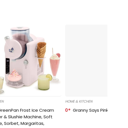
EN
HOME & KITCHEN
GreenPan Frost Ice Cream
0
Granny Says Pink Organize
r & Slushie Machine, Soft
e, Sorbet, Margaritas,