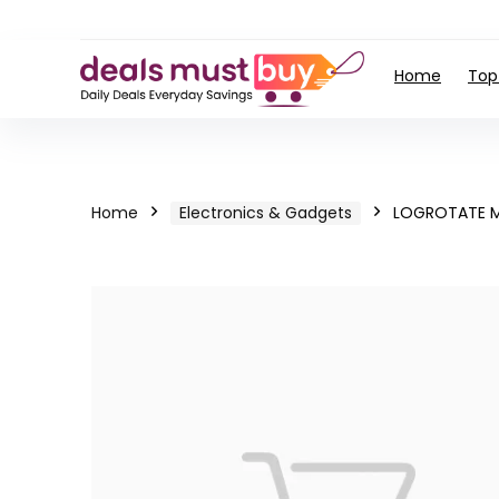
Home
Top
Home
Electronics & Gadgets
LOGROTATE M