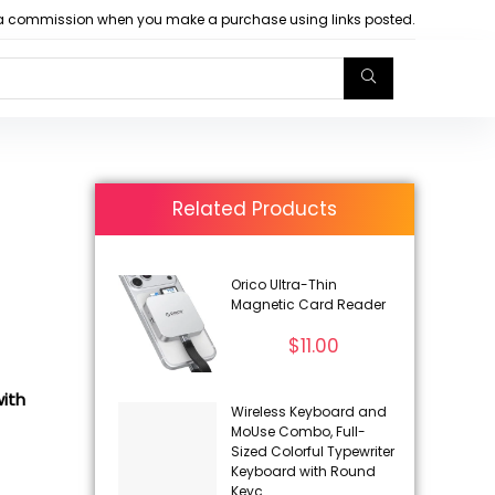
arn a commission when you make a purchase using links posted.
Related Products
Orico Ultra-Thin
Magnetic Card Reader
$
11.00
ith
Wireless Keyboard and
MoUse Combo, Full-
Sized Colorful Typewriter
Keyboard with Round
Keyc