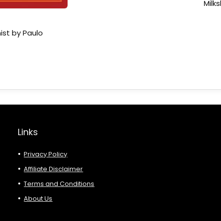
Milk
ist by Paulo
Links
Privacy Policy
Affiliate Disclaimer
Terms and Conditions
About Us