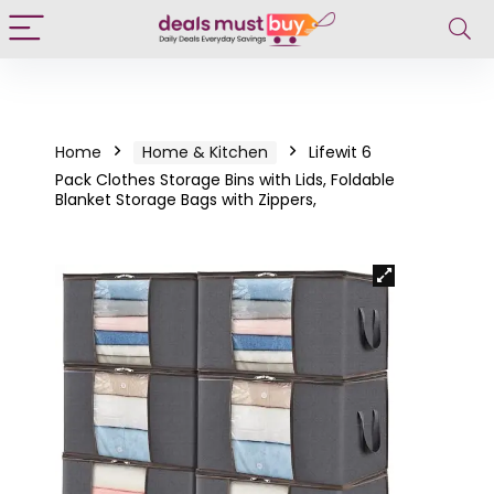
Home
Home & Kitchen
Lifewit 6
Pack Clothes Storage Bins with Lids, Foldable
Blanket Storage Bags with Zippers,