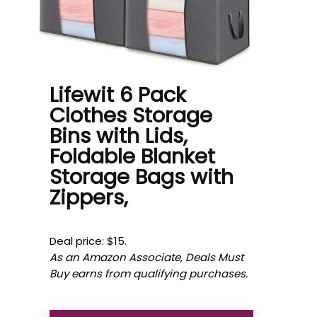
Lifewit 6 Pack
Clothes Storage
Bins with Lids,
Foldable Blanket
Storage Bags with
Zippers,
Deal price: $15.
As an Amazon Associate, Deals Must
Buy earns from qualifying purchases.