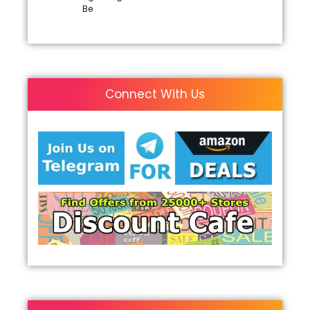
Be
Connect With Us