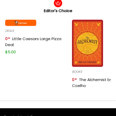
Editor's Choice
DEALS
0
Little Caesars Large Pizza
Deal
$
5.00
BOOKS
0
The Alchemist by P
Coelho