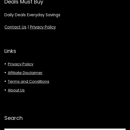
Deals Must Buy
Daily Deals Everyday Savings
Contact Us
|
Privacy Policy
Links
Privacy Policy
Affiliate Disclaimer
Terms and Conditions
About Us
Search