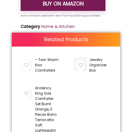
BUY ON AMAZON
Category
Home & Kitchen
Related Products
– Twin Warm
Jewelry
Kiss
Organizer
Comforters
Box
Andency
King Size
Comforter
Set Burnt
Orange, 3
Pieces Boho
Terracotta
Soft
Lightweight