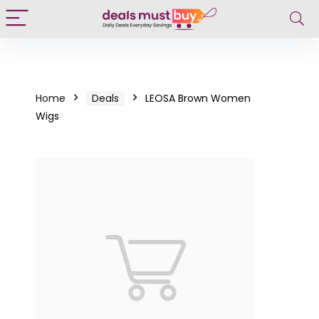
Home
Deals
LEOSA Brown Women
Wigs