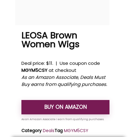
LEOSA Brown
Women Wigs
Deal price: $11. | Use coupon code
MGYM5CSY
at checkout
As an Amazon Associate, Deals Must
Buy earns from qualifying purchases.
BUY ON AMAZON
Category
Deals
Tag
MGYM5CSY