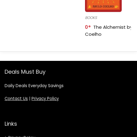
BOOKS
0
The Alchemist by P
Coelho
Deals Must Buy
Daily Deals Everyday Savings
Contact Us
|
Privacy Policy
Links