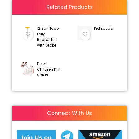
Related Products
12 Sunflower
Kid Easels
Lolly
Birdbaths
with Stake
Delta
Children Pink
Sofas
Connect With Us