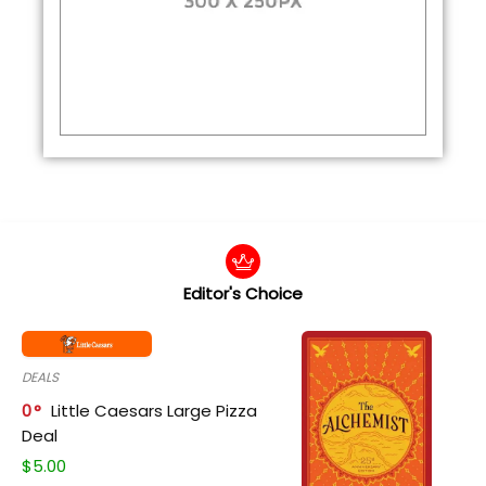
Editor's Choice
DEALS
0
Little Caesars Large Pizza
Deal
$
5.00