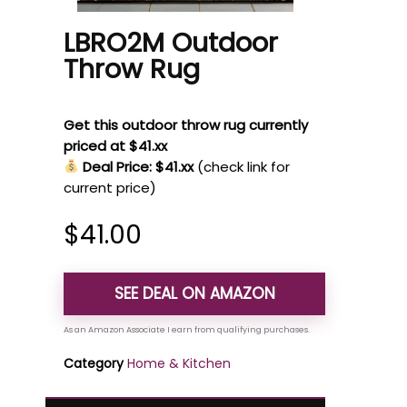
LBRO2M Outdoor
Throw Rug
Get this outdoor throw rug currently
priced at $41.xx
Deal Price: $41.xx
(check link for
current price)
$
41.00
SEE DEAL ON AMAZON
Category
Home & Kitchen