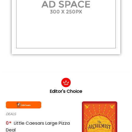
Editor's Choice
DEALS
0
Little Caesars Large Pizza
Deal