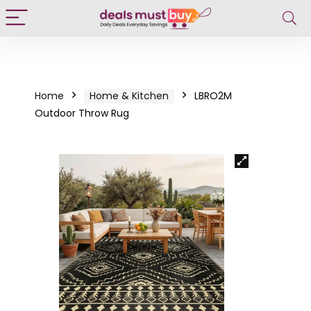
Home
Home & Kitchen
LBRO2M
Outdoor Throw Rug