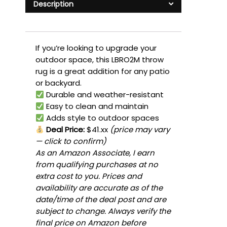
Description
If you’re looking to upgrade your
outdoor space, this LBRO2M throw
rug is a great addition for any patio
or backyard.
Durable and weather-resistant
Easy to clean and maintain
Adds style to outdoor spaces
Deal Price:
$41.xx
(price may vary
— click to confirm)
As an Amazon Associate, I earn
from qualifying purchases at no
extra cost to you. Prices and
availability are accurate as of the
date/time of the deal post and are
subject to change. Always verify the
final price on Amazon before