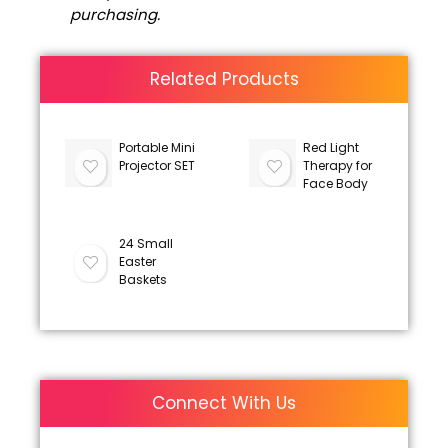
purchasing.
Related Products
Portable Mini
Red Light
Projector SET
Therapy for
Face Body
24 Small
Easter
Baskets
Connect With Us