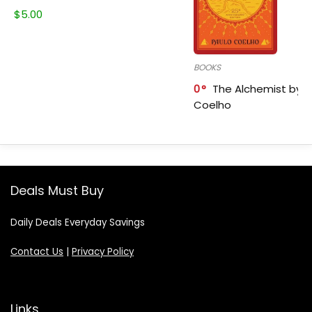
$
5.00
BOOKS
0
The Alchemist by P
Coelho
Deals Must Buy
Daily Deals Everyday Savings
Contact Us
|
Privacy Policy
Links