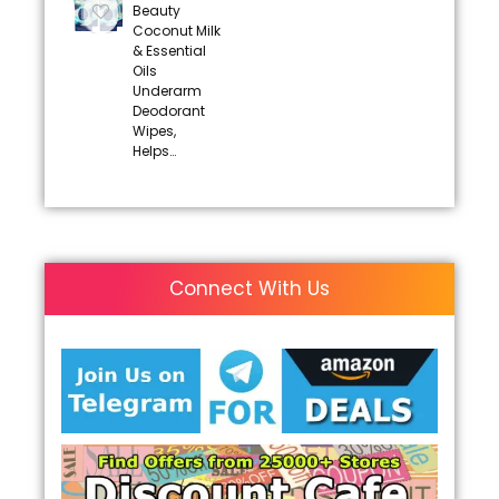
Beauty
Coconut Milk
& Essential
Oils
Underarm
Deodorant
Wipes,
Helps…
Connect With Us