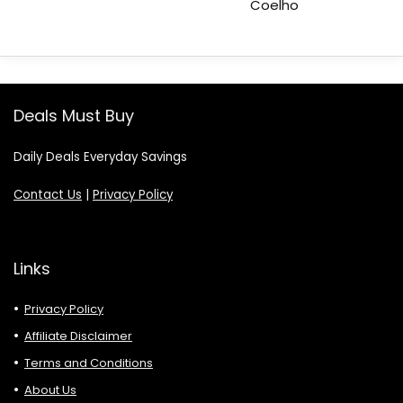
Coelho
Deals Must Buy
Daily Deals Everyday Savings
Contact Us
|
Privacy Policy
Links
Privacy Policy
Affiliate Disclaimer
Terms and Conditions
About Us