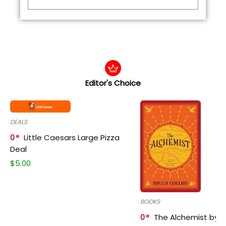
Editor's Choice
DEALS
0
Little Caesars Large Pizza
Deal
$
5.00
BOOKS
0
The Alchemist by P