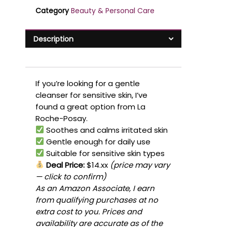
Category
Beauty & Personal Care
Description
If you’re looking for a gentle
cleanser for sensitive skin, I’ve
found a great option from La
Roche-Posay.
Soothes and calms irritated skin
Gentle enough for daily use
Suitable for sensitive skin types
Deal Price:
$14.xx
(price may vary
— click to confirm)
As an Amazon Associate, I earn
from qualifying purchases at no
extra cost to you. Prices and
availability are accurate as of the