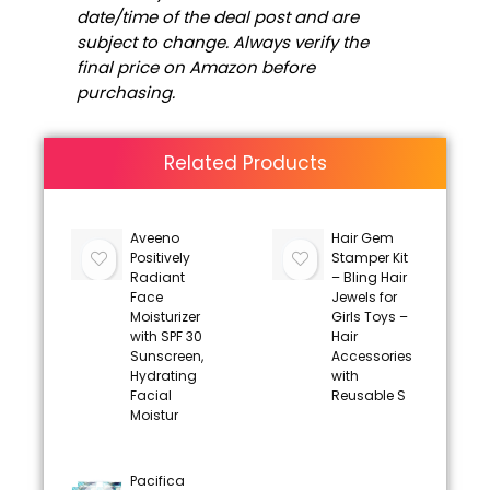
date/time of the deal post and are
subject to change. Always verify the
final price on Amazon before
purchasing.
Related Products
Aveeno
Hair Gem
Positively
Stamper Kit
Radiant
– Bling Hair
Face
Jewels for
Moisturizer
Girls Toys –
with SPF 30
Hair
Sunscreen,
Accessories
Hydrating
with
Facial
Reusable S
Moistur
Pacifica