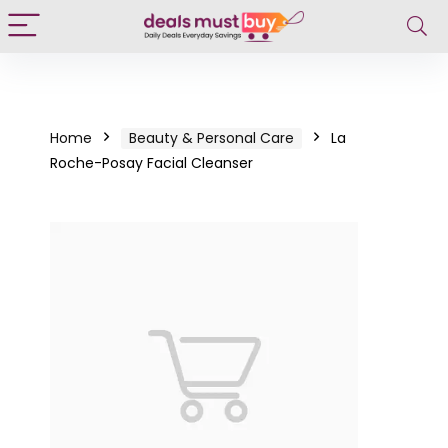
Home
Beauty & Personal Care
La
Roche-Posay Facial Cleanser