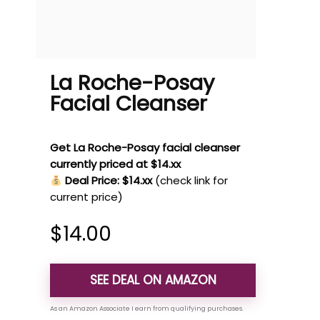
La Roche-Posay
Facial Cleanser
Get La Roche-Posay facial cleanser
currently priced at $14.xx
Deal Price: $14.xx
(check link for
current price)
$
14.00
SEE DEAL ON AMAZON