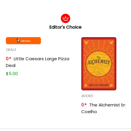
Editor's Choice
DEALS
0
Little Caesars Large Pizza
Deal
$
5.00
BOOKS
0
The Alchemist by P
Coelho