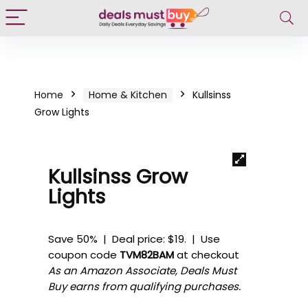
Home
Home & Kitchen
Kullsinss
Grow Lights
Kullsinss Grow
Lights
Save 50% | Deal price: $19. | Use
coupon code
TVM82BAM
at checkout
As an Amazon Associate, Deals Must
Buy earns from qualifying purchases.