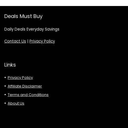
Deals Must Buy
Daily Deals Everyday Savings
Contact Us
|
Privacy Policy
Links
Privacy Policy
Affiliate Disclaimer
Terms and Conditions
About Us