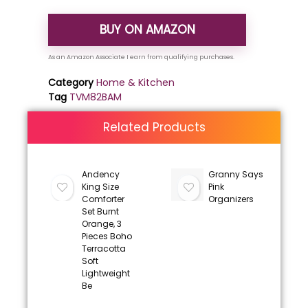
BUY ON AMAZON
Category
Home & Kitchen
Tag
TVM82BAM
Related Products
Andency
Granny Says
King Size
Pink
Comforter
Organizers
Set Burnt
Orange, 3
Pieces Boho
Terracotta
Soft
Lightweight
Be