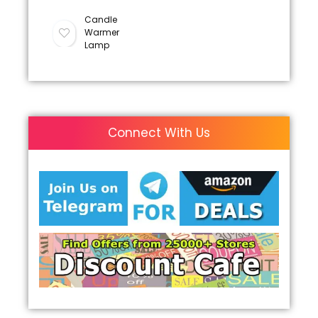
Candle
Warmer
Lamp
Connect With Us