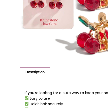
Description
If you’re looking for a cute way to keep your ha
Easy to use
Holds hair securely