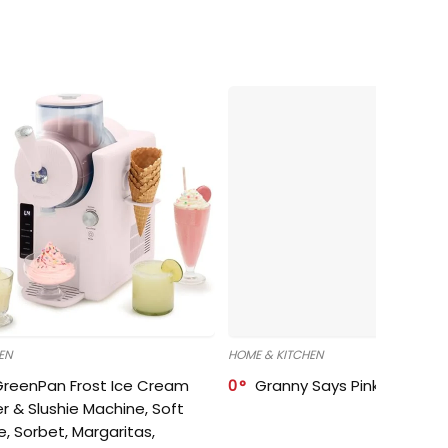
EN
HOME & KITCHEN
GreenPan Frost Ice Cream
0
Granny Says Pink Organize
r & Slushie Machine, Soft
e, Sorbet, Margaritas,