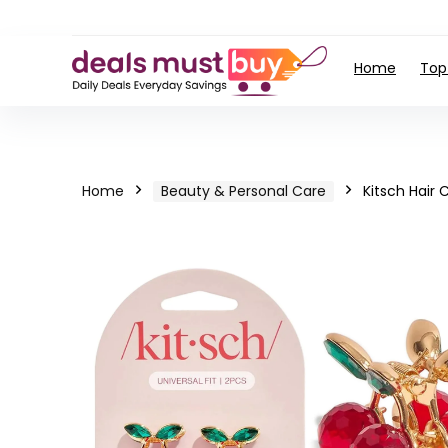
Home
Top
Home
Beauty & Personal Care
Kitsch Hair C