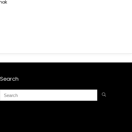
shak
Search