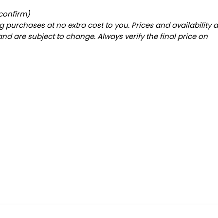
 confirm)
 purchases at no extra cost to you. Prices and availability 
and are subject to change. Always verify the final price on