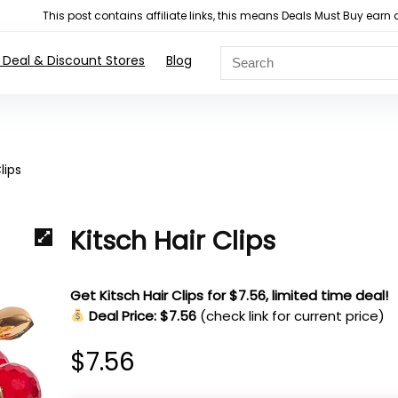
This post contains affiliate links, this means Deals Must Buy e
 Deal & Discount Stores
Blog
lips
Kitsch Hair Clips
Get Kitsch Hair Clips for $7.56, limited time deal!
Deal Price: $7.56
(check link for current price)
$
7.56