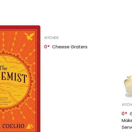
KITCHEN
0
Cheese Graters
KITCH
0
Make
Serv