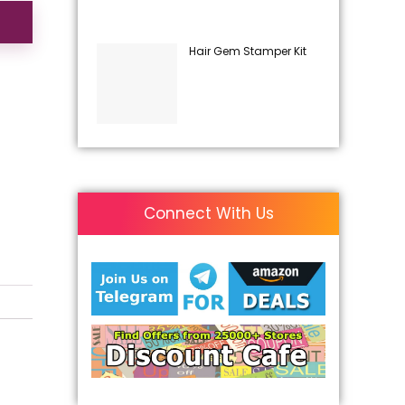
Hair Gem Stamper Kit
Connect With Us