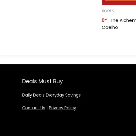
BOOKS
0
The Alchem
Coelho
Deals Must Buy
Daily Deals Everyday Savings
Contact Us
|
Privacy Policy