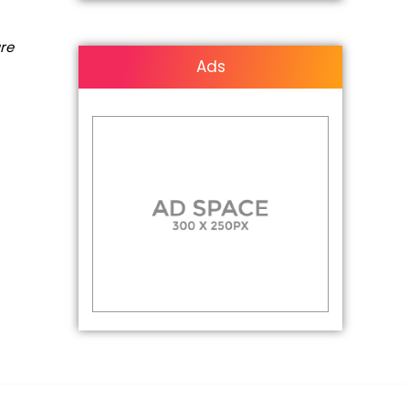
are
Ads