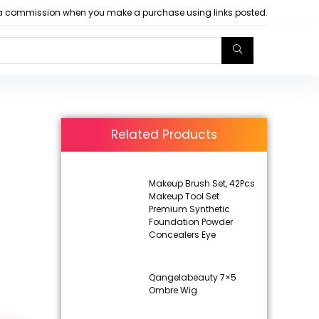
arn a commission when you make a purchase using links posted.
Related Products
Makeup Brush Set, 42Pcs
Makeup Tool Set
Premium Synthetic
Foundation Powder
Concealers Eye
Qangelabeauty 7×5
Ombre Wig