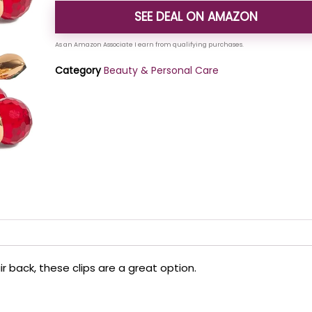
SEE DEAL ON AMAZON
Category
Beauty & Personal Care
ir back, these clips are a great option.