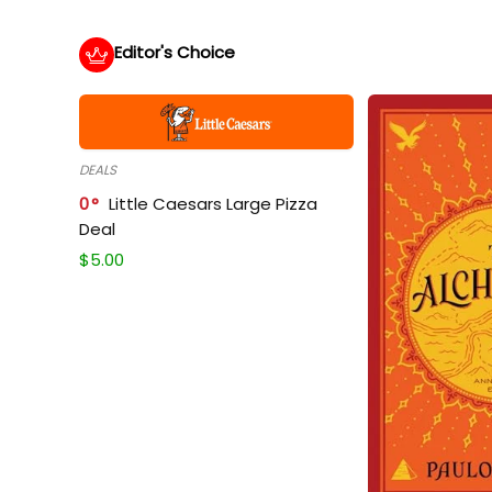
Editor's Choice
DEALS
0
Little Caesars Large Pizza
Deal
$
5.00