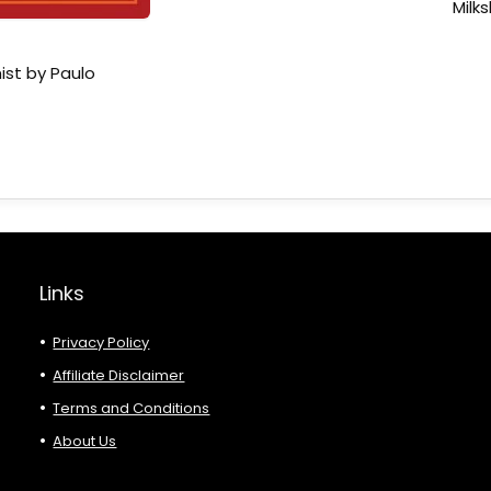
Milk
ist by Paulo
Links
Privacy Policy
Affiliate Disclaimer
Terms and Conditions
About Us