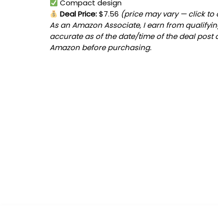
Compact design
Deal Price:
$7.56
(price may vary — click to
As an Amazon Associate, I earn from qualifying
accurate as of the date/time of the deal post 
Amazon before purchasing.