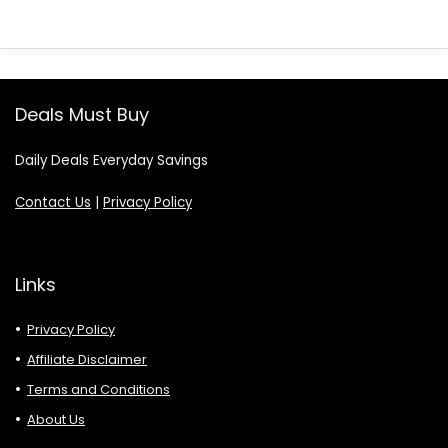
Deals Must Buy
Daily Deals Everyday Savings
Contact Us
|
Privacy Policy
Links
Privacy Policy
Affiliate Disclaimer
Terms and Conditions
About Us