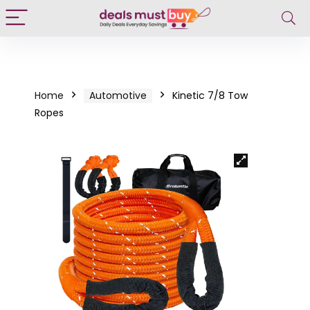
Home
Automotive
Kinetic 7/8 Tow
Ropes