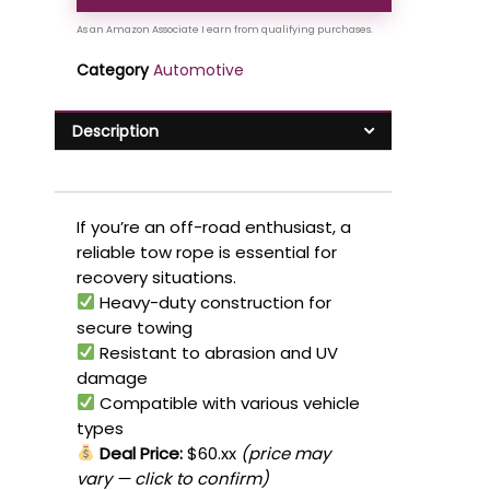
Category
Automotive
Description
If you’re an off-road enthusiast, a
reliable tow rope is essential for
recovery situations.
Heavy-duty construction for
secure towing
Resistant to abrasion and UV
damage
Compatible with various vehicle
types
Deal Price:
$60.xx
(price may
vary — click to confirm)