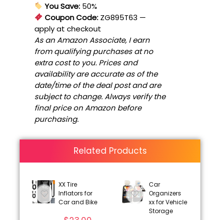
You Save:
50%
Coupon Code:
ZG895T63
—
apply at checkout
As an Amazon Associate, I earn
from qualifying purchases at no
extra cost to you. Prices and
availability are accurate as of the
date/time of the deal post and are
subject to change. Always verify the
final price on Amazon before
purchasing.
Related Products
XX Tire
Car
Inflators for
Organizers
Car and Bike
xx for Vehicle
Storage