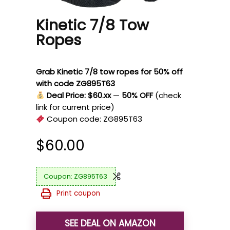
Kinetic 7/8 Tow
Ropes
Grab Kinetic 7/8 tow ropes for 50% off
with code ZG895T63
Deal Price: $60.xx
—
50% OFF
(check
link for current price)
Coupon code:
ZG895T63
$
60.00
ZG895T63
Print coupon
SEE DEAL ON AMAZON