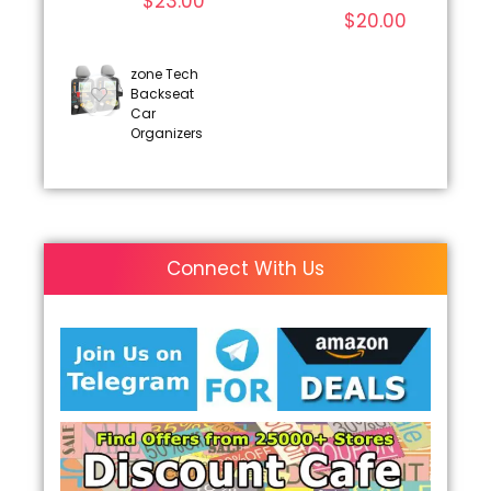
$
23.00
$
20.00
zone Tech
Backseat
Car
Organizers
Connect With Us