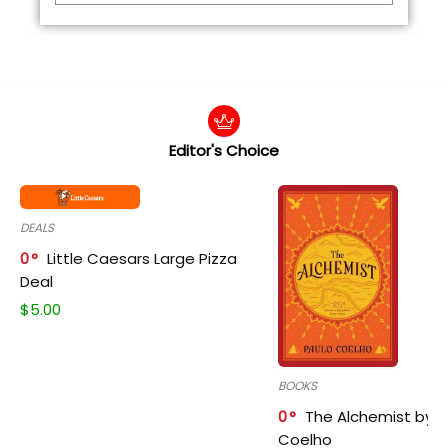
Editor's Choice
DEALS
0
Little Caesars Large Pizza
Deal
$
5.00
BOOKS
0
The Alchemist by P
Coelho