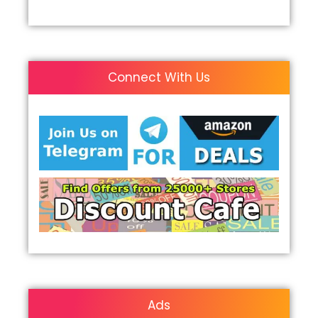
Connect With Us
Ads