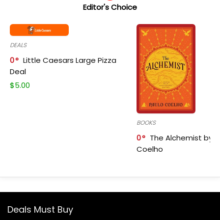
Editor's Choice
DEALS
0
Little Caesars Large Pizza
Deal
$
5.00
BOOKS
0
The Alchemist by P
Coelho
Deals Must Buy