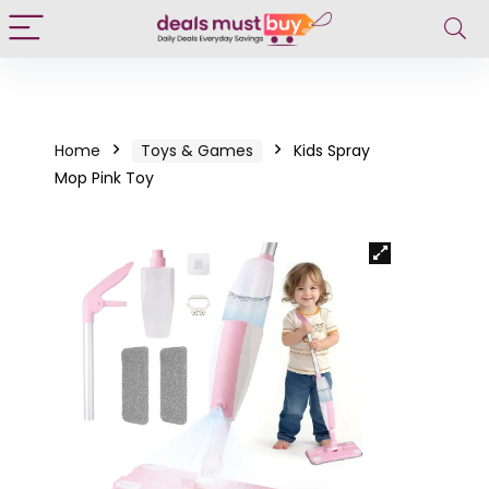
Home
Toys & Games
Kids Spray
Mop Pink Toy