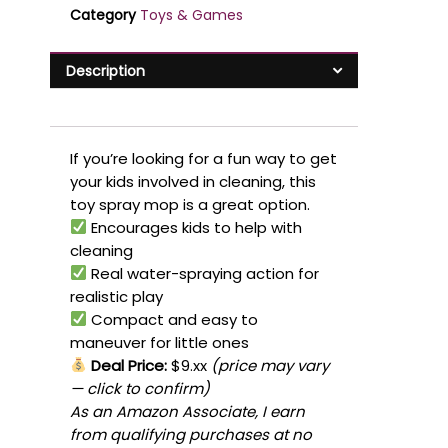
Category
Toys & Games
Description
If you’re looking for a fun way to get
your kids involved in cleaning, this
toy spray mop is a great option.
Encourages kids to help with
cleaning
Real water-spraying action for
realistic play
Compact and easy to
maneuver for little ones
Deal Price:
$9.xx
(price may vary
— click to confirm)
As an Amazon Associate, I earn
from qualifying purchases at no