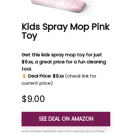
Kids Spray Mop Pink
Toy
Get this kids spray mop toy for just
$9.xx, a great price for a fun cleaning
tool.
Deal Price: $9.xx
(check link for
current price)
$
9.00
SEE DEAL ON AMAZON