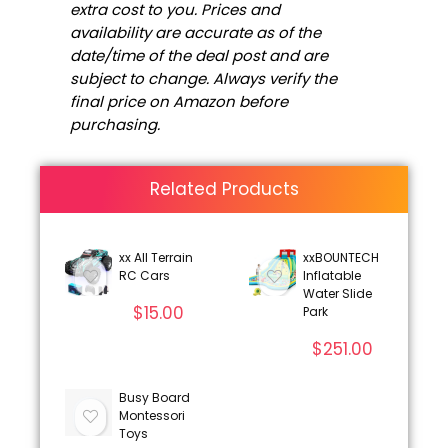
extra cost to you. Prices and
availability are accurate as of the
date/time of the deal post and are
subject to change. Always verify the
final price on Amazon before
purchasing.
Related Products
xx All Terrain
xxBOUNTECH
RC Cars
Inflatable
Water Slide
$
15.00
Park
$
251.00
Busy Board
Montessori
Toys