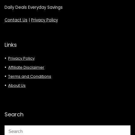
Daily Deals Everyday Savings
Contact Us
|
Privacy Policy
Links
Privacy Policy
Affiliate Disclaimer
Terms and Conditions
About Us
Search