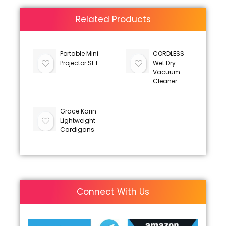
Related Products
Portable Mini
CORDLESS
Projector SET
Wet Dry
Vacuum
Cleaner
Grace Karin
Lightweight
Cardigans
Connect With Us