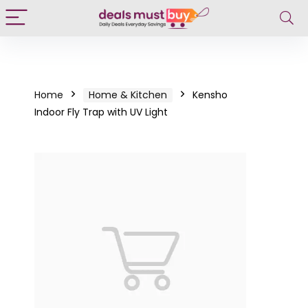
Home
Home & Kitchen
Kensho
Indoor Fly Trap with UV Light