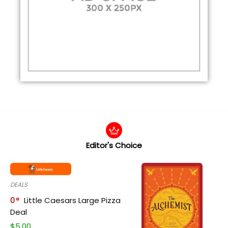
Editor's Choice
DEALS
0
Little Caesars Large Pizza
Deal
$
5.00