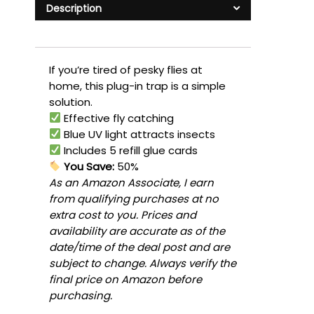
Description
If you’re tired of pesky flies at
home, this plug-in trap is a simple
solution.
Effective fly catching
Blue UV light attracts insects
Includes 5 refill glue cards
You Save:
50%
As an Amazon Associate, I earn
from qualifying purchases at no
extra cost to you. Prices and
availability are accurate as of the
date/time of the deal post and are
subject to change. Always verify the
final price on Amazon before
purchasing.