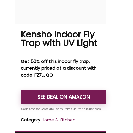
Kensho Indoor Fly
Trap with UV Light
Get 50% off this indoor fly trap,
currently priced at a discount with
code IF27LJQQ
SEE DEAL ON AMAZON
Category
Home & Kitchen