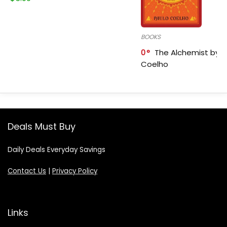
BOOKS
0
The Alchemist by P
Coelho
Deals Must Buy
Daily Deals Everyday Savings
Contact Us
|
Privacy Policy
Links