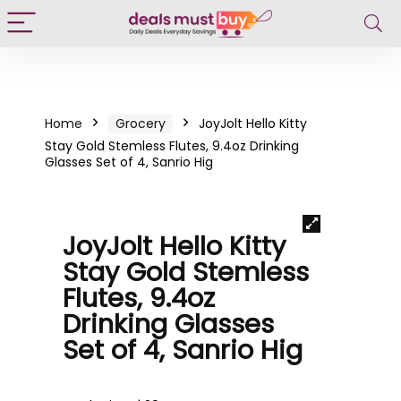
Home
Grocery
JoyJolt Hello Kitty
Stay Gold Stemless Flutes, 9.4oz Drinking
Glasses Set of 4, Sanrio Hig
JoyJolt Hello Kitty
Stay Gold Stemless
Flutes, 9.4oz
Drinking Glasses
Set of 4, Sanrio Hig