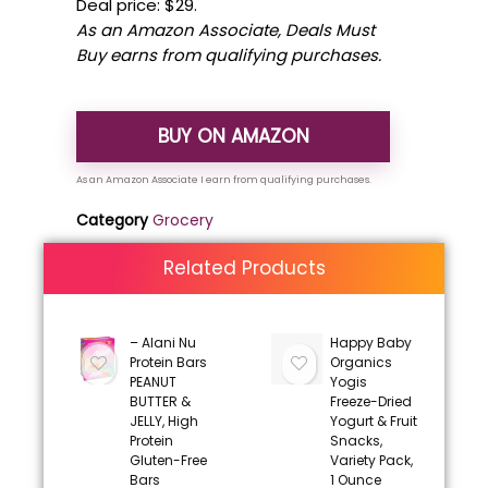
Deal price: $29.
As an Amazon Associate, Deals Must
Buy earns from qualifying purchases.
BUY ON AMAZON
Category
Grocery
Related Products
– Alani Nu
Happy Baby
Protein Bars
Organics
PEANUT
Yogis
BUTTER &
Freeze-Dried
JELLY, High
Yogurt & Fruit
Protein
Snacks,
Gluten-Free
Variety Pack,
Bars
1 Ounce