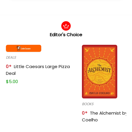
Editor's Choice
DEALS
0
Little Caesars Large Pizza
Deal
$
5.00
BOOKS
0
The Alchemist by P
Coelho