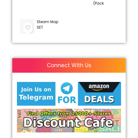
(Pack
Steam Mop
SET
Connect With Us