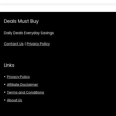
Deals Must Buy
Daily Deals Everyday Savings
Contact Us
|
Privacy Policy
Links
Privacy Policy
Affiliate Disclaimer
Terms and Conditions
About Us