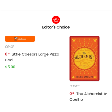
Editor's Choice
DEALS
0
Little Caesars Large Pizza
Deal
$
5.00
BOOKS
0
The Alchemist by P
Coelho