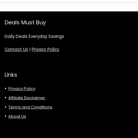
Deals Must Buy
Daily Deals Everyday Savings
Contact Us
|
Privacy Policy
Links
Privacy Policy
Affiliate Disclaimer
Terms and Conditions
About Us