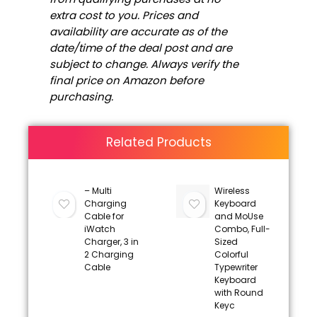
extra cost to you. Prices and
availability are accurate as of the
date/time of the deal post and are
subject to change. Always verify the
final price on Amazon before
purchasing.
Related Products
– Multi
Wireless
Charging
Keyboard
Cable for
and MoUse
iWatch
Combo, Full-
Charger, 3 in
Sized
2 Charging
Colorful
Cable
Typewriter
Keyboard
with Round
Keyc