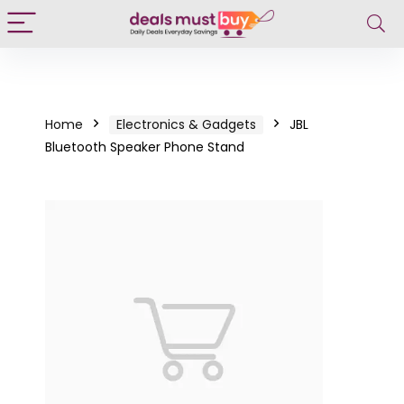
Home
Electronics & Gadgets
JBL
Bluetooth Speaker Phone Stand