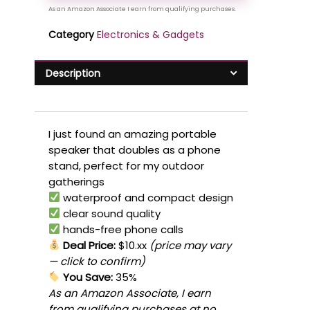
Category
Electronics & Gadgets
Description
I just found an amazing portable
speaker that doubles as a phone
stand, perfect for my outdoor
gatherings
waterproof and compact design
clear sound quality
hands-free phone calls
Deal Price:
$10.xx
(price may vary
— click to confirm)
You Save:
35%
As an Amazon Associate, I earn
from qualifying purchases at no