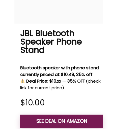
JBL Bluetooth
Speaker Phone
Stand
Bluetooth speaker with phone stand
currently priced at $10.49, 35% off
Deal Price: $10.xx
—
35% OFF
(check
link for current price)
$
10.00
SEE DEAL ON AMAZON