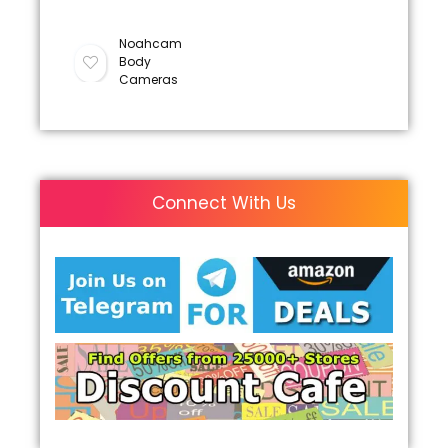
Noahcam
Body
Cameras
Connect With Us