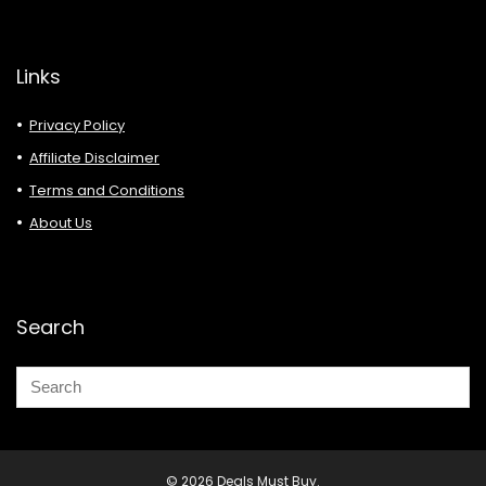
Links
Privacy Policy
Affiliate Disclaimer
Terms and Conditions
About Us
Search
© 2026 Deals Must Buy.