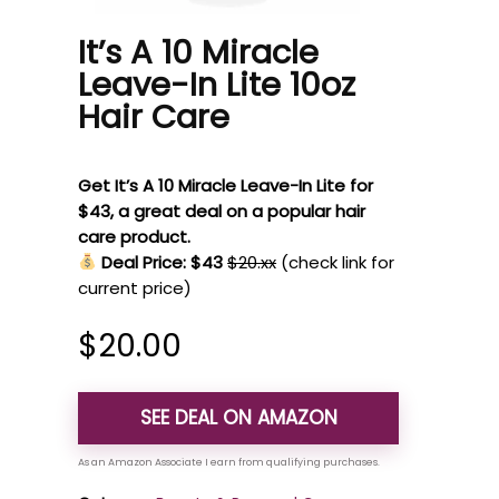
It’s A 10 Miracle
Leave-In Lite 10oz
Hair Care
Get It’s A 10 Miracle Leave-In Lite for
$43, a great deal on a popular hair
care product.
Deal Price: $43
$20.xx
(check link for
current price)
$
20.00
SEE DEAL ON AMAZON