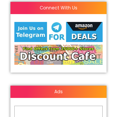
Connect With Us
Ads