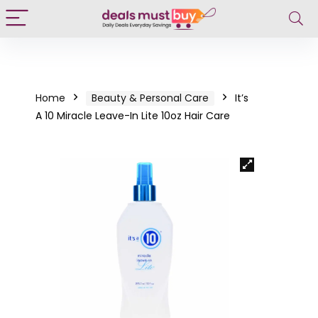
Home
Beauty & Personal Care
It’s
A 10 Miracle Leave-In Lite 10oz Hair Care