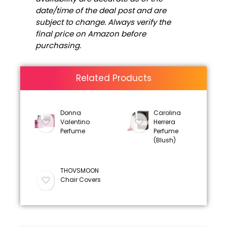
date/time of the deal post and are
subject to change. Always verify the
final price on Amazon before
purchasing.
Related Products
Donna
Carolina
Valentino
Herrera
Perfume
Perfume
(Blush)
THOVSMOON
Chair Covers