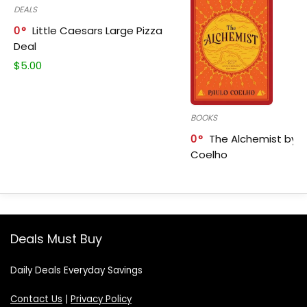
DEALS
0
Little Caesars Large Pizza
Deal
$
5.00
BOOKS
0
The Alchemist by P
Coelho
Deals Must Buy
Daily Deals Everyday Savings
Contact Us
|
Privacy Policy