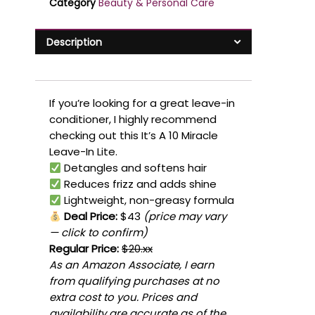
Category
Beauty & Personal Care
Description
If you’re looking for a great leave-in
conditioner, I highly recommend
checking out this It’s A 10 Miracle
Leave-In Lite.
Detangles and softens hair
Reduces frizz and adds shine
Lightweight, non-greasy formula
Deal Price:
$43
(price may vary
— click to confirm)
Regular Price:
$20.xx
As an Amazon Associate, I earn
from qualifying purchases at no
extra cost to you. Prices and
availability are accurate as of the