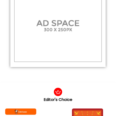
Editor's Choice