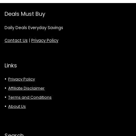
Deals Must Buy
Daily Deals Everyday Savings
Contact Us
|
Privacy Policy
Links
Privacy Policy
Affiliate Disclaimer
Terms and Conditions
About Us
Search