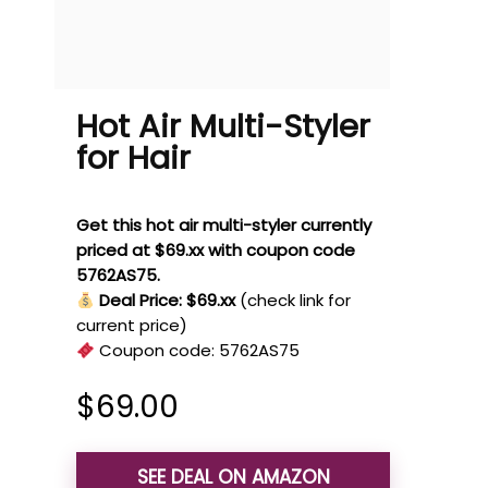
Hot Air Multi-Styler
for Hair
Get this hot air multi-styler currently
priced at $69.xx with coupon code
5762AS75.
Deal Price: $69.xx
(check link for
current price)
Coupon code:
5762AS75
$
69.00
SEE DEAL ON AMAZON