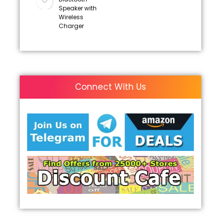
Speaker with
Wireless
Charger
Connect With Us