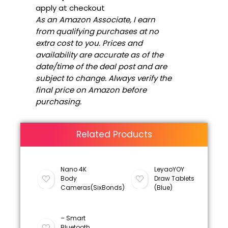
apply at checkout
As an Amazon Associate, I earn
from qualifying purchases at no
extra cost to you. Prices and
availability are accurate as of the
date/time of the deal post and are
subject to change. Always verify the
final price on Amazon before
purchasing.
Related Products
Nano 4K
LeyaoYOY
Body
Draw Tablets
Cameras(SixBonds)
(Blue)
– Smart
Bluetooth