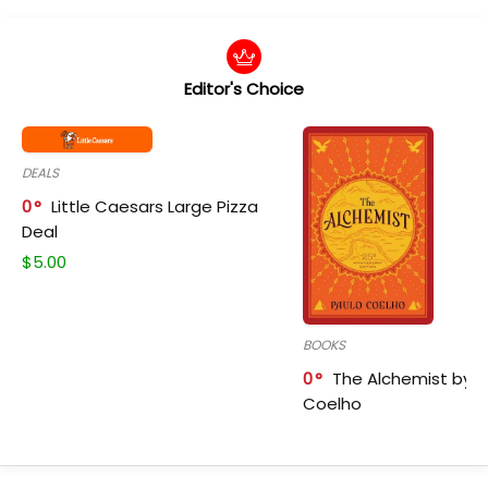
Editor's Choice
DEALS
0
Little Caesars Large Pizza
Deal
$
5.00
BOOKS
0
The Alchemist by P
Coelho