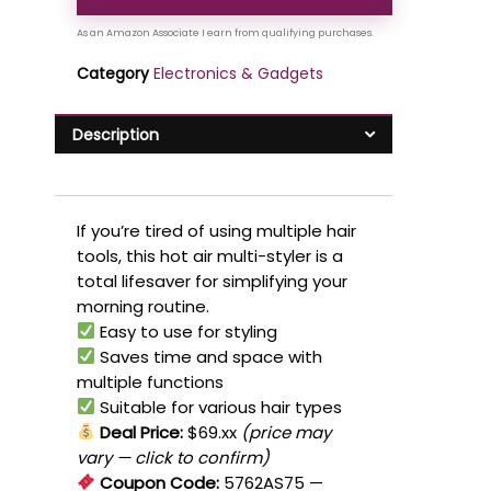
Category
Electronics & Gadgets
Description
If you’re tired of using multiple hair
tools, this hot air multi-styler is a
total lifesaver for simplifying your
morning routine.
Easy to use for styling
Saves time and space with
multiple functions
Suitable for various hair types
Deal Price:
$69.xx
(price may
vary — click to confirm)
Coupon Code:
5762AS75
—