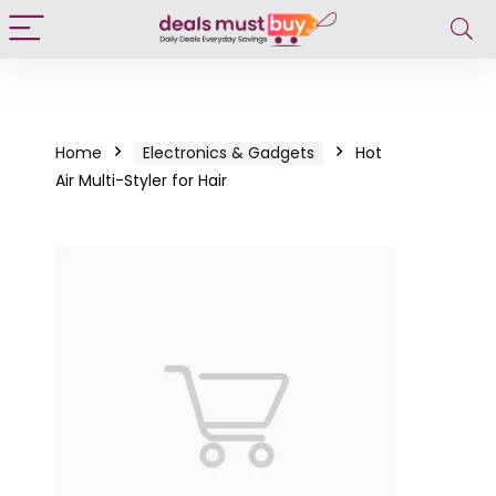
Home
Electronics & Gadgets
Hot
Air Multi-Styler for Hair