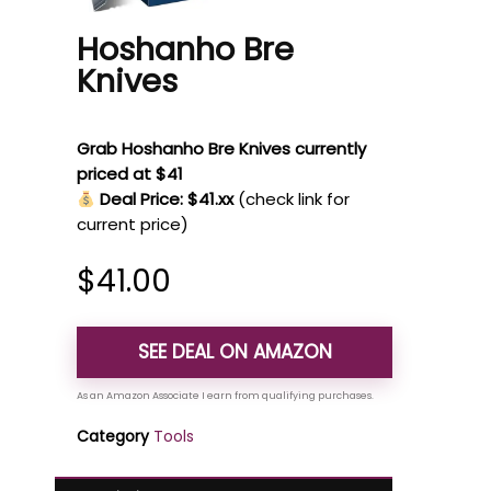
Hoshanho Bre
Knives
Grab Hoshanho Bre Knives currently
priced at $41
Deal Price: $41.xx
(check link for
current price)
$
41.00
SEE DEAL ON AMAZON
Category
Tools