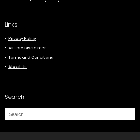
Links
Privacy Policy
Affiliate Disclaimer
Terms and Conditions
About Us
Search