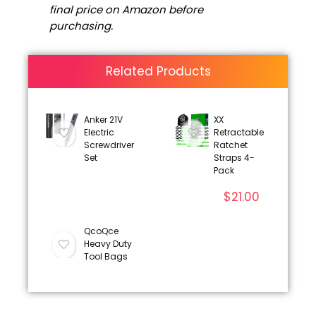
final price on Amazon before
purchasing.
Related Products
Anker 21V
XX
Electric
Retractable
Screwdriver
Ratchet
Set
Straps 4-
Pack
$
21.00
QcoQce
Heavy Duty
Tool Bags