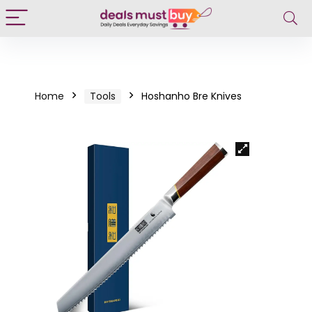
Home
Tools
Hoshanho Bre Knives