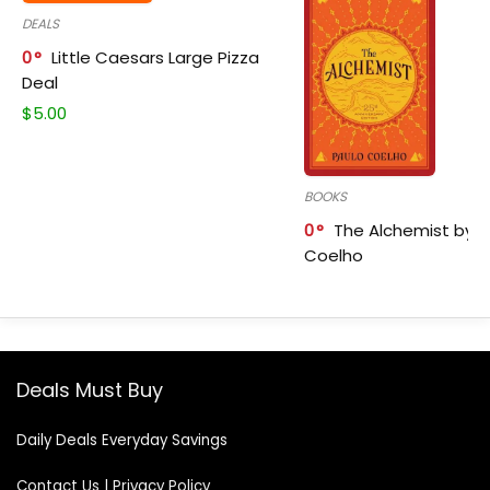
DEALS
0
Little Caesars Large Pizza
Deal
$
5.00
BOOKS
0
The Alchemist by P
Coelho
Deals Must Buy
Daily Deals Everyday Savings
Contact Us
|
Privacy Policy