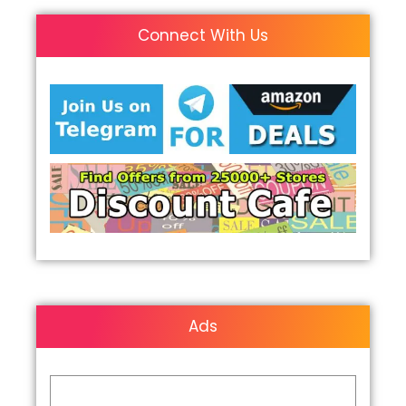
Connect With Us
Ads