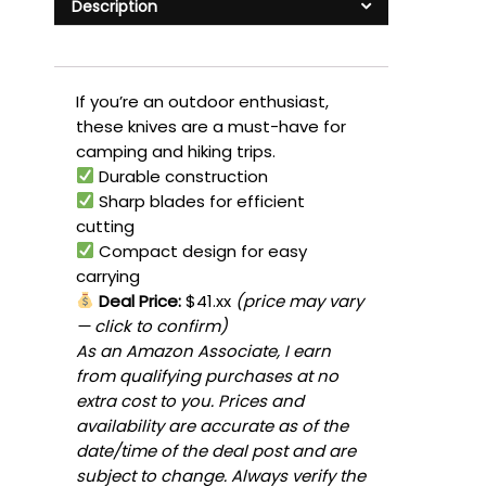
Description
If you’re an outdoor enthusiast,
these knives are a must-have for
camping and hiking trips.
Durable construction
Sharp blades for efficient
cutting
Compact design for easy
carrying
Deal Price:
$41.xx
(price may vary
— click to confirm)
As an Amazon Associate, I earn
from qualifying purchases at no
extra cost to you. Prices and
availability are accurate as of the
date/time of the deal post and are
subject to change. Always verify the