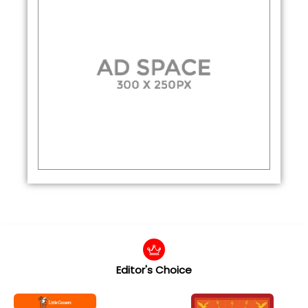
Editor's Choice