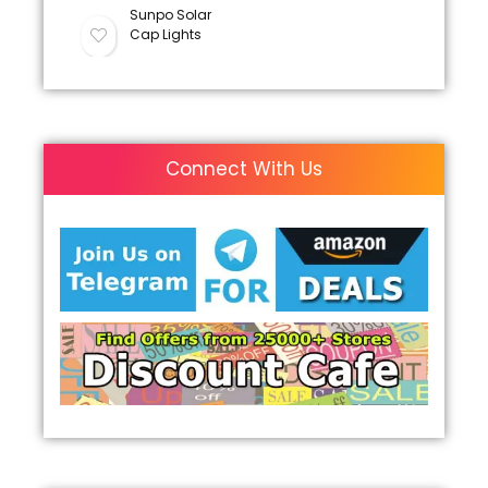
Sunpo Solar
Cap Lights
Connect With Us