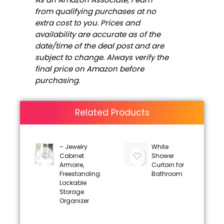
from qualifying purchases at no
extra cost to you. Prices and
availability are accurate as of the
date/time of the deal post and are
subject to change. Always verify the
final price on Amazon before
purchasing.
Related Products
– Jewelry
White
Cabinet
Shower
Armoire,
Curtain for
Freestanding
Bathroom
Lockable
Storage
Organizer