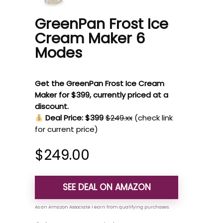
GreenPan Frost Ice
Cream Maker 6
Modes
Get the GreenPan Frost Ice Cream
Maker for $399, currently priced at a
discount.
Deal Price: $399
$249.xx
(check link
for current price)
$
249.00
SEE DEAL ON AMAZON