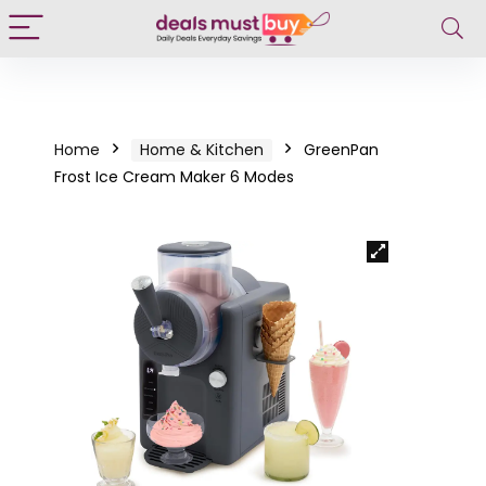
Home
Home & Kitchen
GreenPan
Frost Ice Cream Maker 6 Modes