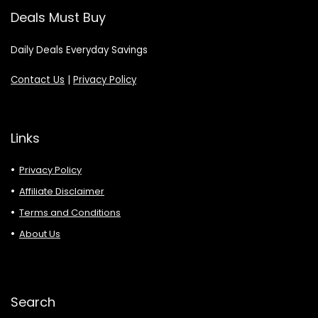
Deals Must Buy
Daily Deals Everyday Savings
Contact Us
|
Privacy Policy
Links
Privacy Policy
Affiliate Disclaimer
Terms and Conditions
About Us
Search