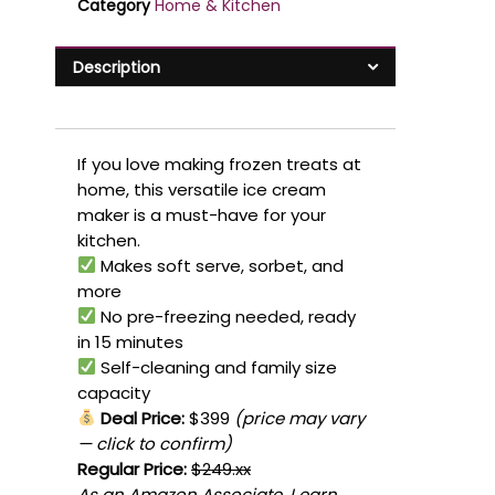
Category
Home & Kitchen
Description
If you love making frozen treats at
home, this versatile ice cream
maker is a must-have for your
kitchen.
Makes soft serve, sorbet, and
more
No pre-freezing needed, ready
in 15 minutes
Self-cleaning and family size
capacity
Deal Price:
$399
(price may vary
— click to confirm)
Regular Price:
$249.xx
As an Amazon Associate, I earn