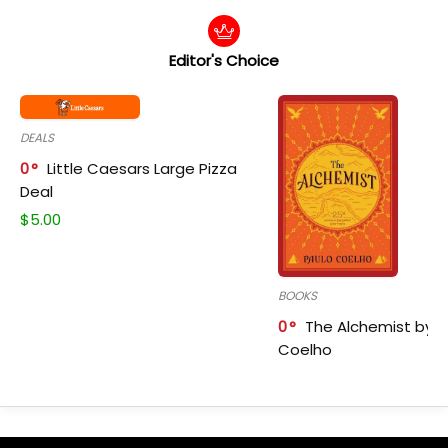
Editor's Choice
DEALS
0
Little Caesars Large Pizza
Deal
$
5.00
BOOKS
0
The Alchemist by P
Coelho