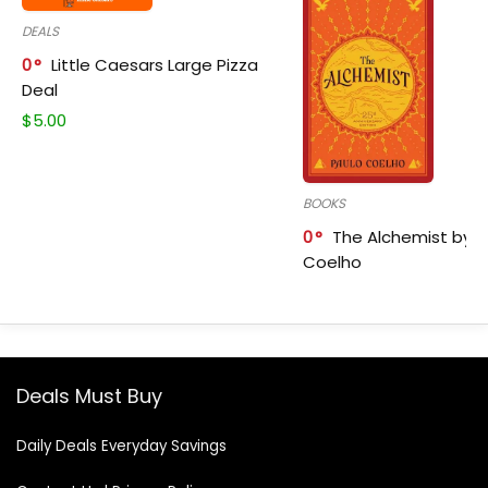
DEALS
0
Little Caesars Large Pizza
Deal
$
5.00
BOOKS
0
The Alchemist by P
Coelho
Deals Must Buy
Daily Deals Everyday Savings