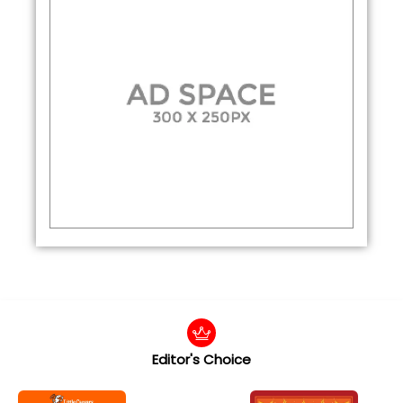
Editor's Choice