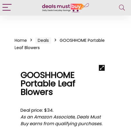
Home
Deals
GOOSHHOME Portable
Leaf Blowers
GOOSHHOME
Portable Leaf
Blowers
Deal price: $34.
As an Amazon Associate, Deals Must
Buy earns from qualifying purchases.