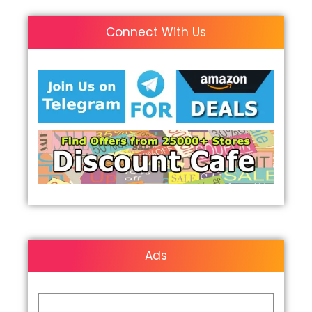
Connect With Us
Ads