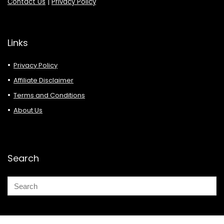
Contact Us
|
Privacy Policy
Links
Privacy Policy
Affiliate Disclaimer
Terms and Conditions
About Us
Search