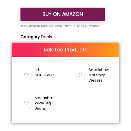
BUY ON AMAZON
Category
Deals
Related Products
Ld
Smallshow
SCBSKWTZ
Maternity
Dresses
Mariasha
Wide Leg
Jeans