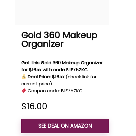
Gold 360 Makeup
Organizer
Get this Gold 360 Makeup Organizer
for $16.xx with code EJF75ZKC
Deal Price: $16.xx
(check link for
current price)
Coupon code:
EJF75ZKC
$
16.00
SEE DEAL ON AMAZON