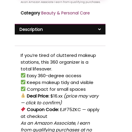
Category
Beauty & Personal Care
Description
If you’re tired of cluttered makeup
stations, this 360 organizer is a
total lifesaver.
Easy 360-degree access
Keeps makeup tidy and visible
Compact for small spaces
Deal Price:
$16.xx
(price may vary
— click to confirm)
Coupon Code:
EJF75ZKC
— apply
at checkout
As an Amazon Associate, I earn
from qualifying purchases at no