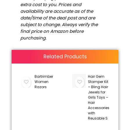
extra cost to you. Prices and
availability are accurate as of the
date/time of the deal post and are
subject to change. Always verify the
final price on Amazon before
purchasing.
Related Products
Bartrimber
Hair Gem
Women
Stamper Kit
Razors
– Bling Hair
Jewels for
Girls Toys –
Hair
Accessories
with
Reusable S