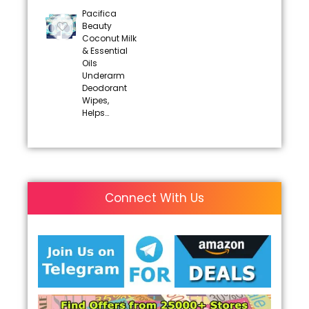
Pacifica
Beauty
Coconut Milk
& Essential
Oils
Underarm
Deodorant
Wipes,
Helps…
Connect With Us