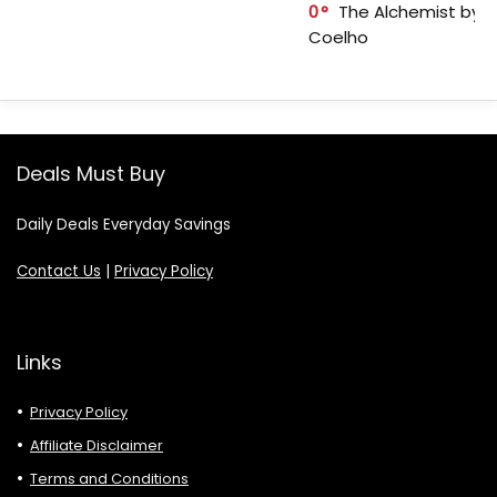
0
The Alchemist by P
Coelho
Deals Must Buy
Daily Deals Everyday Savings
Contact Us
|
Privacy Policy
Links
Privacy Policy
Affiliate Disclaimer
Terms and Conditions