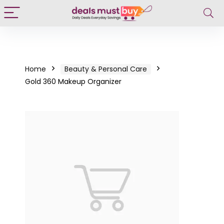
Home
Beauty & Personal Care
Gold 360 Makeup Organizer