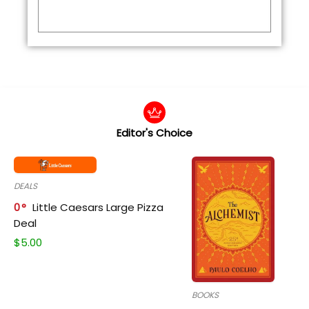
Editor's Choice
DEALS
0
Little Caesars Large Pizza
Deal
$
5.00
BOOKS