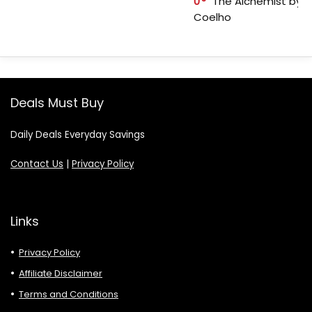
0
The Alchemist by P
Coelho
Deals Must Buy
Daily Deals Everyday Savings
Contact Us
|
Privacy Policy
Links
Privacy Policy
Affiliate Disclaimer
Terms and Conditions