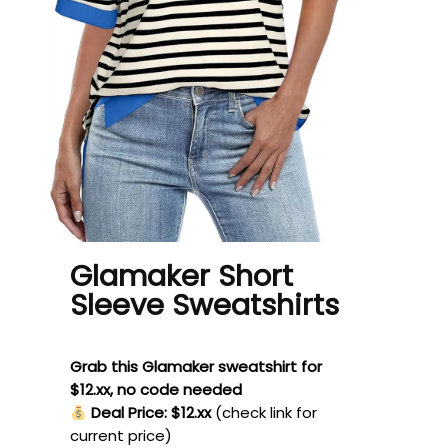
Glamaker Short
Sleeve Sweatshirts
Grab this Glamaker sweatshirt for
$12.xx, no code needed
Deal Price: $12.xx
(check link for
current price)