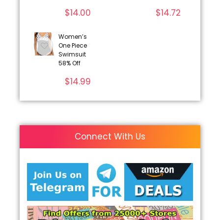
$
14.00
$
14.72
Women’s
One Piece
Swimsuit
58% Off
$
14.99
Connect With Us