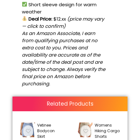
Short sleeve design for warm
weather
Deal Price:
$12.xx
(price may vary
— click to confirm)
As an Amazon Associate, I earn
from qualifying purchases at no
extra cost to you. Prices and
availability are accurate as of the
date/time of the deal post and are
subject to change. Always verify the
final price on Amazon before
purchasing.
Related Products
Vetinee
Womens
Bodycon
Hiking Cargo
Skirt
Shorts