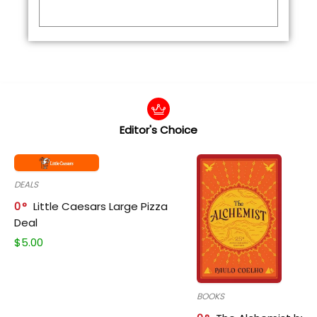
Editor's Choice
DEALS
0
Little Caesars Large Pizza
Deal
$
5.00
BOOKS