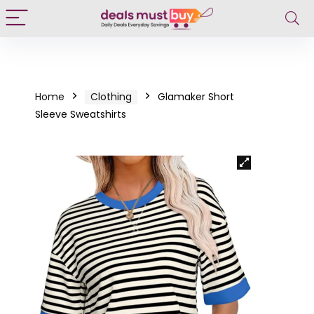
Home
Clothing
Glamaker Short
Sleeve Sweatshirts