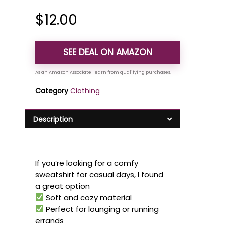
$
12.00
SEE DEAL ON AMAZON
Category
Clothing
Description
If you’re looking for a comfy
sweatshirt for casual days, I found
a great option
Soft and cozy material
Perfect for lounging or running
errands