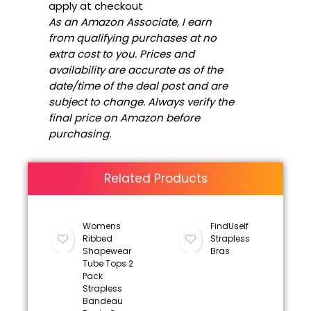
apply at checkout
As an Amazon Associate, I earn
from qualifying purchases at no
extra cost to you. Prices and
availability are accurate as of the
date/time of the deal post and are
subject to change. Always verify the
final price on Amazon before
purchasing.
Related Products
Womens
FindUself
Ribbed
Strapless
Shapewear
Bras
Tube Tops 2
Pack
Strapless
Bandeau