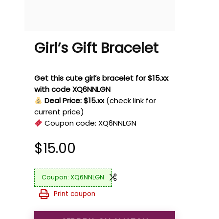
Girl’s Gift Bracelet
Get this cute girl’s bracelet for $15.xx
with code XQ6NNLGN
Deal Price: $15.xx
(check link for
current price)
Coupon code:
XQ6NNLGN
$
15.00
XQ6NNLGN
Print coupon