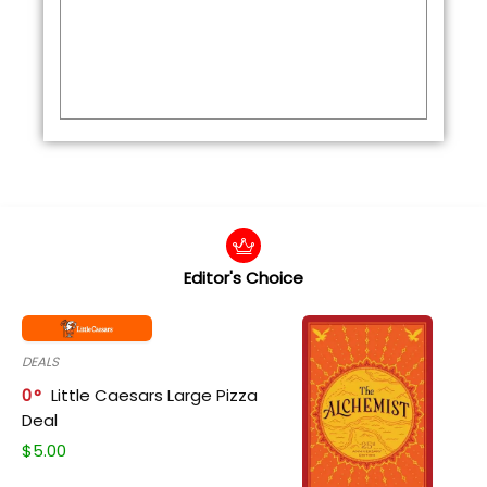
Editor's Choice
DEALS
0
Little Caesars Large Pizza
Deal
$
5.00