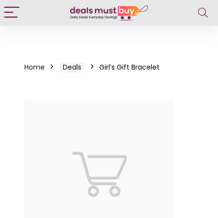
Home
Deals
Girl’s Gift Bracelet