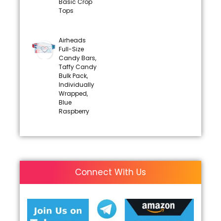
Basic Crop
Tops
Airheads
Full-Size
Candy Bars,
Taffy Candy
Bulk Pack,
Individually
Wrapped,
Blue
Raspberry
Connect With Us