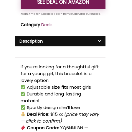
SEE DEAL ON AMAZON
Category
Deals
Description
If you’re looking for a thoughtful gift
for a young girl, this bracelet is a
lovely option.
Adjustable size fits most girls
Durable and long-lasting
material
Sparkly design she’ll love
Deal Price:
$15.xx
(price may vary
— click to confirm)
Coupon Code:
XQ6NNLGN
—