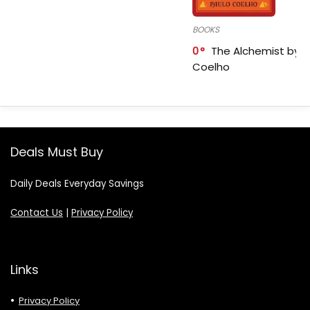
BOOKS
0
The Alchemist by P
Coelho
Deals Must Buy
Daily Deals Everyday Savings
Contact Us
|
Privacy Policy
Links
Privacy Policy