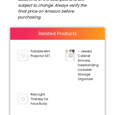
subject to change. Always verify the
final price on Amazon before
purchasing.
Related Products
Portable Mini
– Jewelry
Projector SET
Cabinet
Armoire,
Freestanding
Lockable
Storage
Organizer
Red Light
Therapy for
Face Body