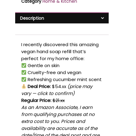
Category
Home & Kitchen
Description
I recently discovered this amazing
vegan hand soap refill that’s
perfect for my home office:
Gentle on skin
Cruelty-free and vegan
Refreshing cucumber mint scent
Deal Price:
$54.xx
(price may
vary — click to confirm)
Regular Price:
$21.xx
As an Amazon Associate, I earn
from qualifying purchases at no
extra cost to you. Prices and
availability are accurate as of the
date/time of the deal post and are