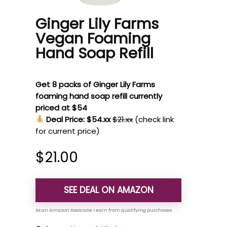
Ginger Lily Farms
Vegan Foaming
Hand Soap Refill
Get 8 packs of Ginger Lily Farms
foaming hand soap refill currently
priced at $54
Deal Price: $54.xx
$21.xx
(check link
for current price)
$
21.00
SEE DEAL ON AMAZON