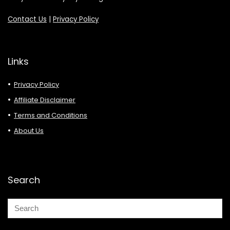
Contact Us
|
Privacy Policy
Links
Privacy Policy
Affiliate Disclaimer
Terms and Conditions
About Us
Search