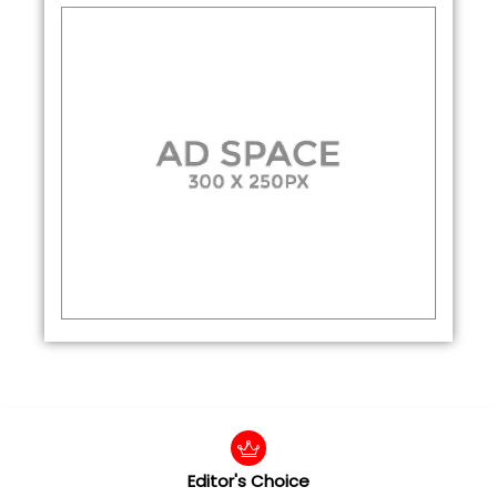
Editor's Choice