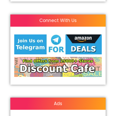
Connect With Us
Ads