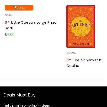
DEALS
0
Little Caesars Large Pizza
Deal
$
5.00
BOOKS
0
The Alchemist by P
Coelho
Deals Must Buy
Daily Deals Everyday Savings