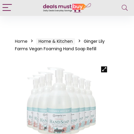
Home
Home & Kitchen
Ginger Lily
Farms Vegan Foaming Hand Soap Refill