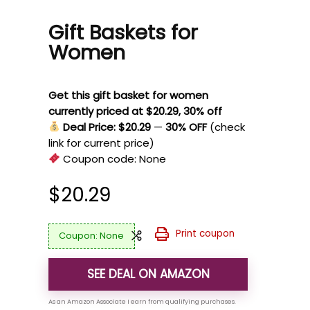
Gift Baskets for
Women
Get this gift basket for women
currently priced at $20.29, 30% off
Deal Price: $20.29
—
30% OFF
(check
link for current price)
Coupon code:
None
$
20.29
Print coupon
None
SEE DEAL ON AMAZON