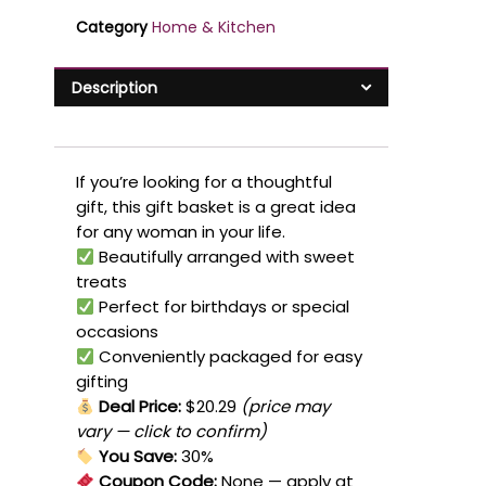
Category
Home & Kitchen
Description
If you’re looking for a thoughtful
gift, this gift basket is a great idea
for any woman in your life.
Beautifully arranged with sweet
treats
Perfect for birthdays or special
occasions
Conveniently packaged for easy
gifting
Deal Price:
$20.29
(price may
vary — click to confirm)
You Save:
30%
Coupon Code:
None
— apply at