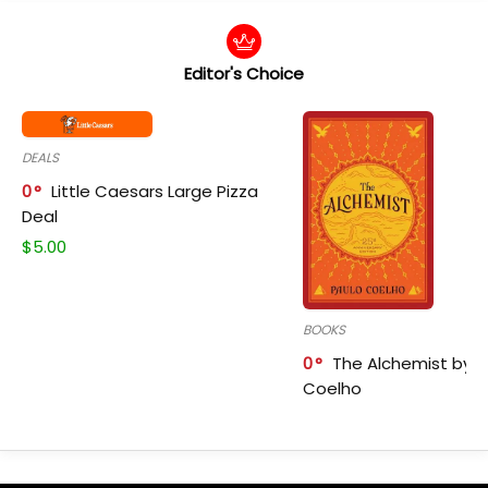
Editor's Choice
DEALS
0
Little Caesars Large Pizza
Deal
$
5.00
BOOKS
0
The Alchemist by P
Coelho