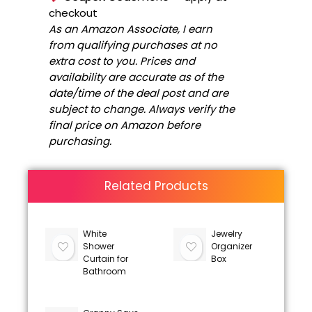
checkout
As an Amazon Associate, I earn
from qualifying purchases at no
extra cost to you. Prices and
availability are accurate as of the
date/time of the deal post and are
subject to change. Always verify the
final price on Amazon before
purchasing.
Related Products
White
Jewelry
Shower
Organizer
Curtain for
Box
Bathroom