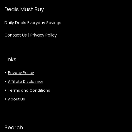
Deals Must Buy
Daily Deals Everyday Savings
Contact Us
|
Privacy Policy
Links
Privacy Policy
Affiliate Disclaimer
Terms and Conditions
About Us
Search