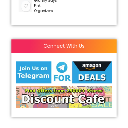
Granny Says
Pink
Organizers
Connect With Us