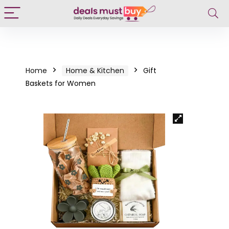
Home
Home & Kitchen
Gift
Baskets for Women