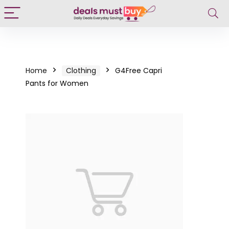
Home
Clothing
G4Free Capri
Pants for Women