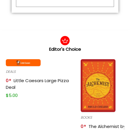
Editor's Choice
DEALS
0
Little Caesars Large Pizza
Deal
$
5.00
BOOKS
0
The Alchemist by P