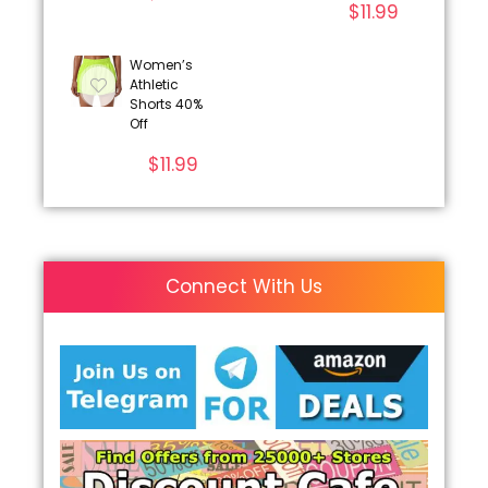
$
11.99
Women’s
Athletic
Shorts 40%
Off
$
11.99
Connect With Us