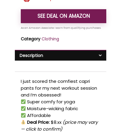
SEE DEAL ON AMAZON
Category
Clothing
Description
I just scored the comfiest capri
pants for my next workout session
and I’m obsessed!
Super comfy for yoga
Moisture-wicking fabric
Affordable
Deal Price:
$8.xx
(price may vary
— click to confirm)