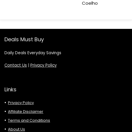
Coelho
Deals Must Buy
Daily Deals Everyday Savings
Contact Us
|
Privacy Policy
Links
Privacy Policy
Affiliate Disclaimer
Terms and Conditions
About Us