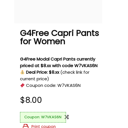
G4Free Capri Pants
for Women
G4Free Modal Capri Pants currently
priced at $8.xx with code W7VKAS6N
Deal Price: $8.xx
(check link for
current price)
Coupon code:
W7VKAS6N
$
8.00
W7VKAS6N
Print coupon