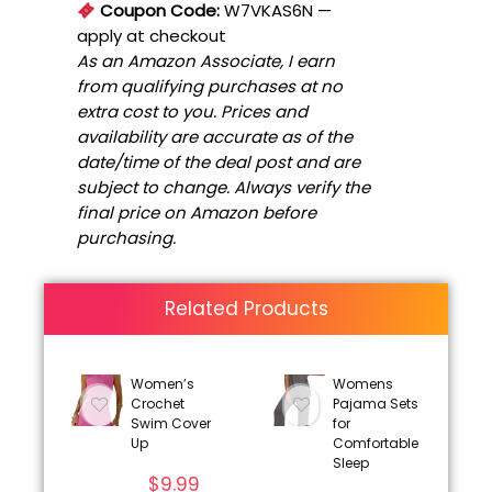
Coupon Code:
W7VKAS6N
—
apply at checkout
As an Amazon Associate, I earn
from qualifying purchases at no
extra cost to you. Prices and
availability are accurate as of the
date/time of the deal post and are
subject to change. Always verify the
final price on Amazon before
purchasing.
Related Products
Women’s
Womens
Crochet
Pajama Sets
Swim Cover
for
Up
Comfortable
Sleep
$
9.99