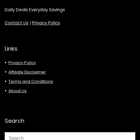
Daily Deals Everyday Savings
Contact Us
|
Privacy Policy
Links
Privacy Policy
Affiliate Disclaimer
Terms and Conditions
About Us
Search