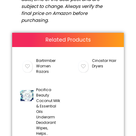
subject to change. Always verify the
final price on Amazon before
purchasing.
Related Products
Bartrimber
Cinostar Hair
Women
Dryers
Razors
Pacifica
Beauty
Coconut Milk
& Essential
Oils
Underarm
Deodorant
Wipes,
Helps…