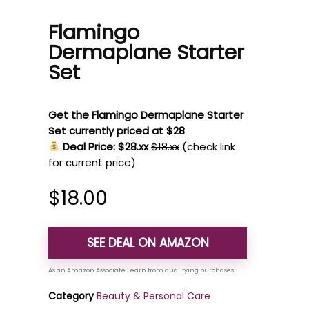
Flamingo
Dermaplane Starter
Set
Get the Flamingo Dermaplane Starter
Set currently priced at $28
Deal Price: $28.xx
$18.xx
(check link
for current price)
$
18.00
SEE DEAL ON AMAZON
Category
Beauty & Personal Care