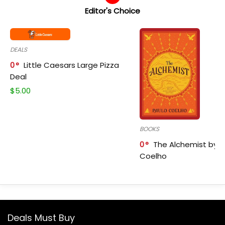
Editor's Choice
DEALS
0
Little Caesars Large Pizza
Deal
$
5.00
BOOKS
0
The Alchemist by P
Coelho
Deals Must Buy