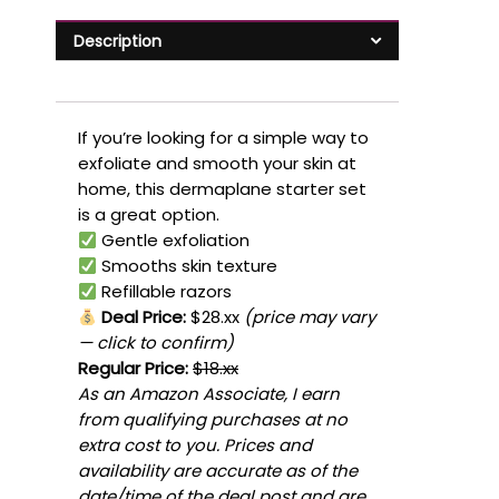
Description
If you’re looking for a simple way to
exfoliate and smooth your skin at
home, this dermaplane starter set
is a great option.
Gentle exfoliation
Smooths skin texture
Refillable razors
Deal Price:
$28.xx
(price may vary
— click to confirm)
Regular Price:
$18.xx
As an Amazon Associate, I earn
from qualifying purchases at no
extra cost to you. Prices and
availability are accurate as of the
date/time of the deal post and are