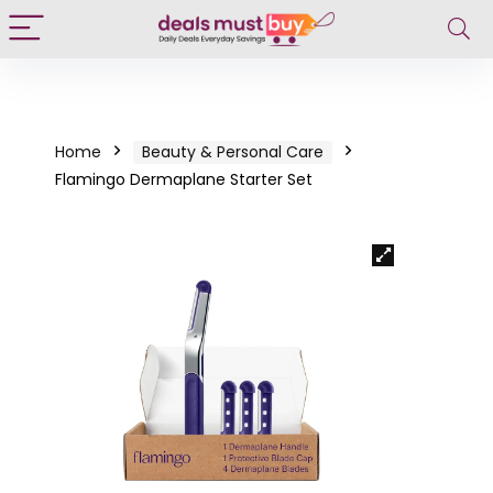
Home
Beauty & Personal Care
Flamingo Dermaplane Starter Set