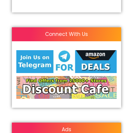
Connect With Us
Ads