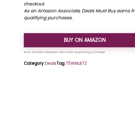
checkout
As an Amazon Associate, Deals Must Buy earns f
qualifying purchases.
BUY ON AMAZON
Category
Deals
Tag
T5WNLB7Z