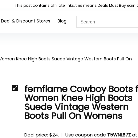
This post contains affiliate links, this means Deals Must Buy e
 Deal & Discount Stores
Blog
omen Knee High Boots Suede Vintage Western Boots Pull On
femflame Cowboy Boots f
Women Knee High Boots
Suede Vintage Western
Boots Pull On Womens
Deal price: $24. | Use coupon code
T5WNLB7Z
at