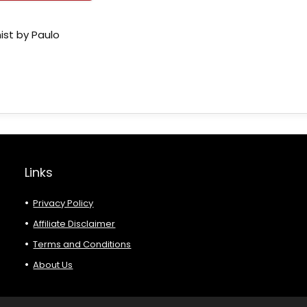
ist by Paulo
Links
Privacy Policy
Affiliate Disclaimer
Terms and Conditions
About Us