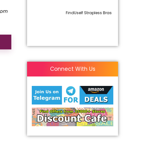
rom
FindUself Strapless Bras
Connect With Us