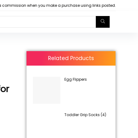
arn a commission when you make a purchase using links posted.
Related Products
Egg Flippers
or
Toddler Grip Socks (4)