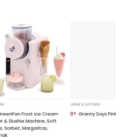
EN
HOME & KITCHEN
GreenPan Frost Ice Cream
0
Granny Says Pink Organize
r & Slushie Machine, Soft
e, Sorbet, Margaritas,
shak