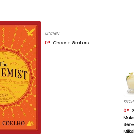
KITCHEN
0
Cheese Graters
KITCH
0
Make
Serv
Milk