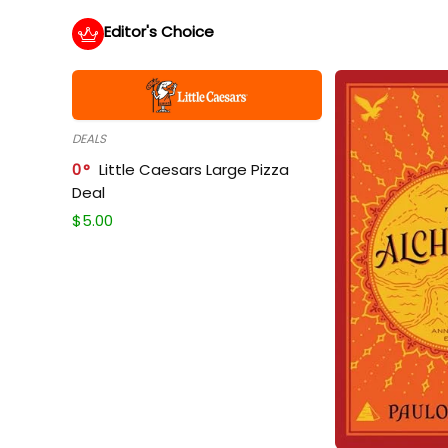
Editor's Choice
DEALS
0
Little Caesars Large Pizza
Deal
$
5.00