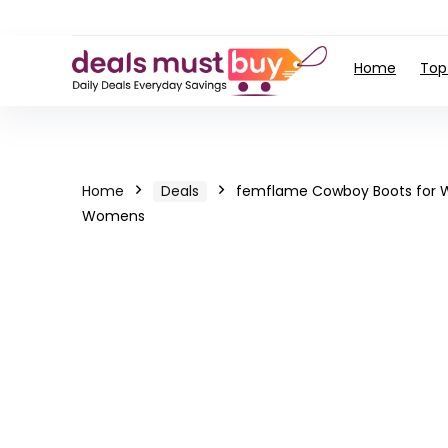
Home
Top
Home
Deals
femflame Cowboy Boots for W
Womens