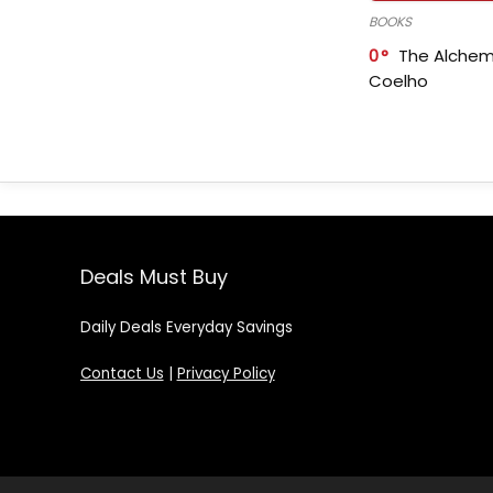
BOOKS
0
The Alchem
Coelho
Deals Must Buy
Daily Deals Everyday Savings
Contact Us
|
Privacy Policy