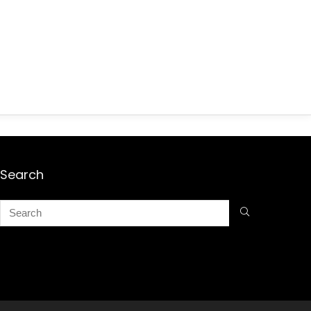
Search