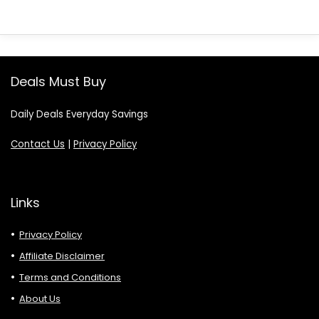
Deals Must Buy
Daily Deals Everyday Savings
Contact Us
|
Privacy Policy
Links
Privacy Policy
Affiliate Disclaimer
Terms and Conditions
About Us