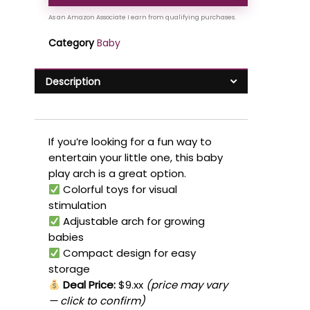
Category
Baby
Description
If you’re looking for a fun way to
entertain your little one, this baby
play arch is a great option.
Colorful toys for visual
stimulation
Adjustable arch for growing
babies
Compact design for easy
storage
Deal Price:
$9.xx
(price may vary
— click to confirm)