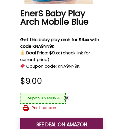
EnerS Baby Play
Arch Mobile Blue
Get this baby play arch for $9.xx with
code KNA9NN9K
Deal Price: $9.xx
(check link for
current price)
Coupon code:
KNA9NN9K
$
9.00
KNA9NN9K
Print coupon
SEE DEAL ON AMAZON