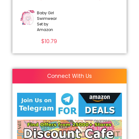
Baby Girl
Swimwear
Set by
Amazon
$
10.79
Connect With Us