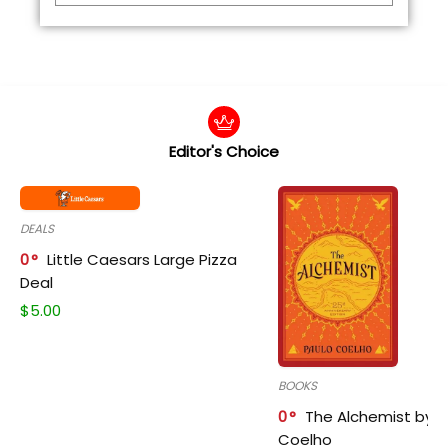
Editor's Choice
DEALS
0
Little Caesars Large Pizza
Deal
$
5.00
BOOKS
0
The Alchemist by P
Coelho