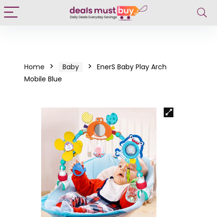
Home
Baby
EnerS Baby Play Arch
Mobile Blue