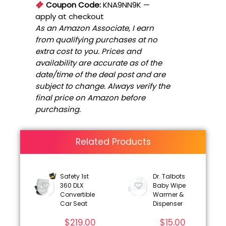
Coupon Code:
KNA9NN9K
—
apply at checkout
As an Amazon Associate, I earn
from qualifying purchases at no
extra cost to you. Prices and
availability are accurate as of the
date/time of the deal post and are
subject to change. Always verify the
final price on Amazon before
purchasing.
Related Products
Safety 1st
Dr. Talbots
360 DLX
Baby Wipe
Convertible
Warmer &
Car Seat
Dispenser
$
219.00
$
15.00