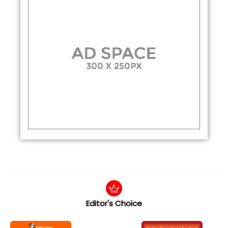
Editor's Choice