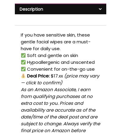
Description
If you have sensitive skin, these
gentle facial wipes are a must-
have for daily use.
Soft and gentle on skin
Hypoallergenic and unscented
Convenient for on-the-go use
Deal Price:
$17.xx
(price may vary
— click to confirm)
As an Amazon Associate, I earn
from qualifying purchases at no
extra cost to you. Prices and
availability are accurate as of the
date/time of the deal post and are
subject to change. Always verify the
final price on Amazon before