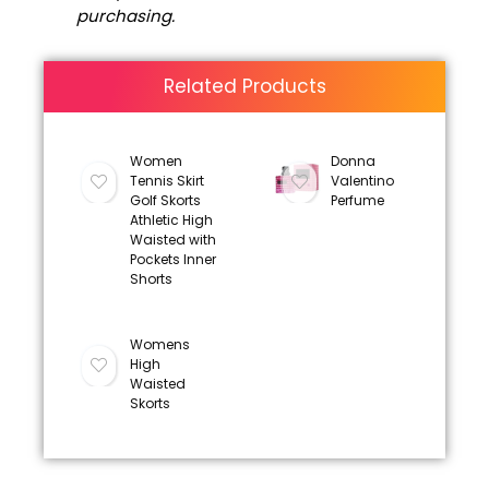
purchasing.
Related Products
Women
Donna
Tennis Skirt
Valentino
Golf Skorts
Perfume
Athletic High
Waisted with
Pockets Inner
Shorts
Womens
High
Waisted
Skorts