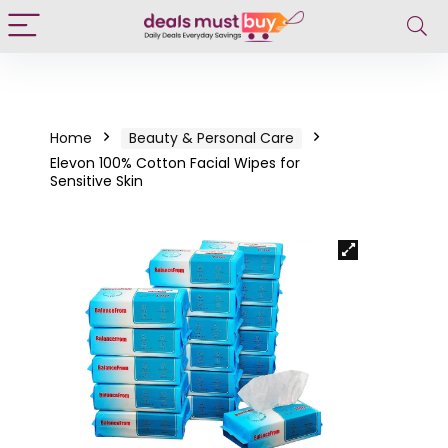
Home
Beauty & Personal Care
Elevon 100% Cotton Facial Wipes for
Sensitive Skin