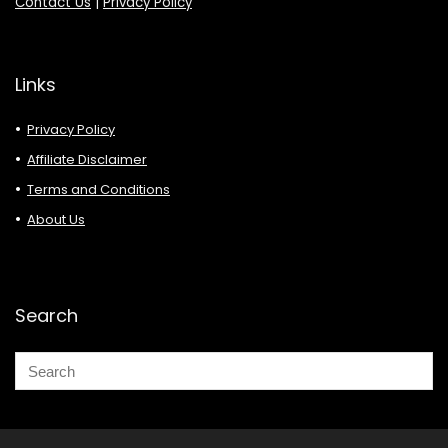
Contact Us
|
Privacy Policy
Links
Privacy Policy
Affiliate Disclaimer
Terms and Conditions
About Us
Search