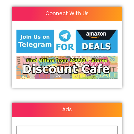
Connect With Us
Ads