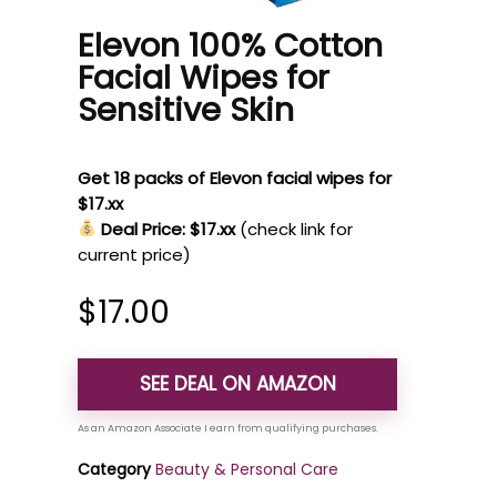
Elevon 100% Cotton
Facial Wipes for
Sensitive Skin
Get 18 packs of Elevon facial wipes for
$17.xx
Deal Price: $17.xx
(check link for
current price)
$
17.00
SEE DEAL ON AMAZON
Category
Beauty & Personal Care