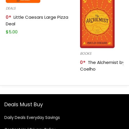
DEALS
0
Little Caesars Large Pizza
Deal
$
5.00
BOOKS
0
The Alchemist by P
Coelho
Deals Must Buy
Daily Deals Everyday Savings