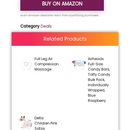
BUY ON AMAZON
Category
Deals
Related Products
Full Leg Air
Airheads
Compression
Full-Size
Massage
Candy Bars,
Taffy Candy
Bulk Pack,
Individually
Wrapped,
Blue
Raspberry
Delta
Children Pink
Sofas