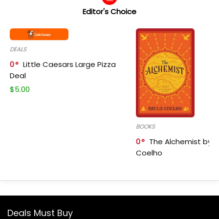
Editor's Choice
DEALS
0
Little Caesars Large Pizza
Deal
$
5.00
BOOKS
0
The Alchemist by P
Coelho
Deals Must Buy