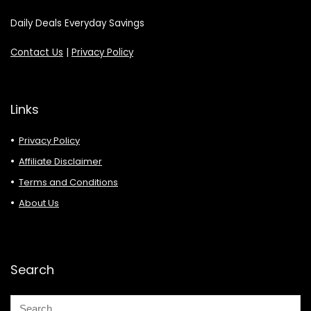
Daily Deals Everyday Savings
Contact Us
|
Privacy Policy
Links
Privacy Policy
Affiliate Disclaimer
Terms and Conditions
About Us
Search