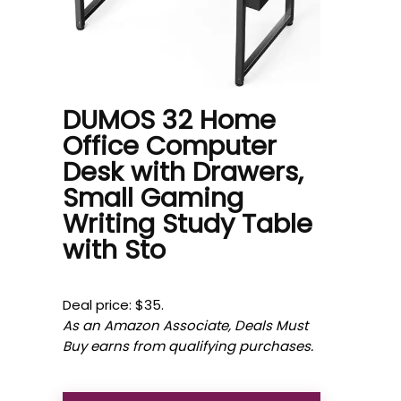
DUMOS 32 Home
Office Computer
Desk with Drawers,
Small Gaming
Writing Study Table
with Sto
Deal price: $35.
As an Amazon Associate, Deals Must
Buy earns from qualifying purchases.