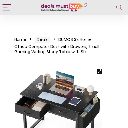
Home
Deals
DUMOS 32 Home
Office Computer Desk with Drawers, Small
Gaming Writing Study Table with Sto