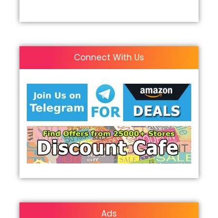
Connect With Us
Ads