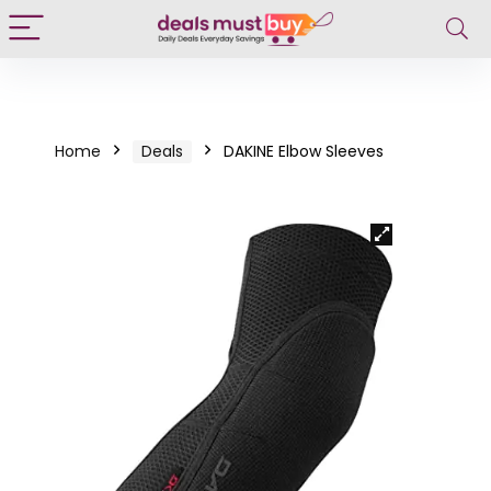
Home
Deals
DAKINE Elbow Sleeves