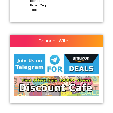
Bandeau
Basic Crop
Tops
Connect With Us