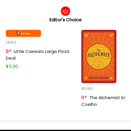
Editor's Choice
DEALS
0
Little Caesars Large Pizza
Deal
$
5.00
BOOKS
0
The Alchemist by P
Coelho