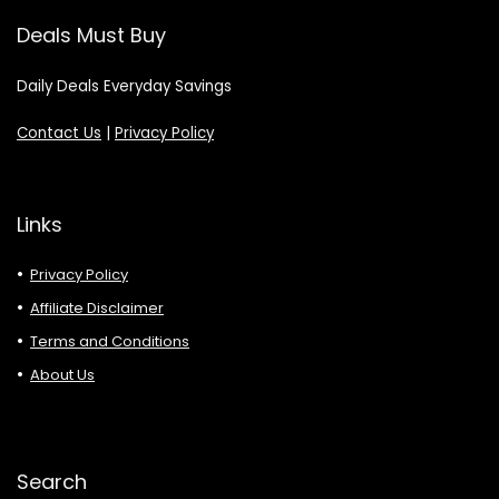
Deals Must Buy
Daily Deals Everyday Savings
Contact Us
|
Privacy Policy
Links
Privacy Policy
Affiliate Disclaimer
Terms and Conditions
About Us
Search