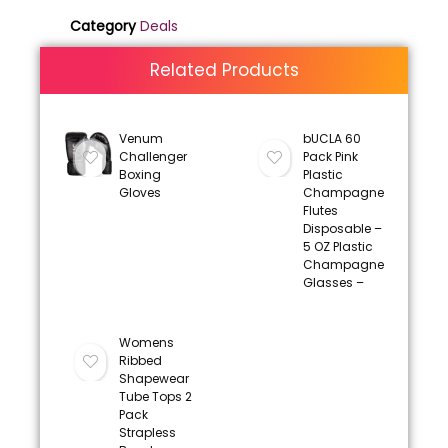
Category
Deals
Related Products
Venum
bUCLA 60
Challenger
Pack Pink
Boxing
Plastic
Gloves
Champagne
Flutes
Disposable –
5 OZ Plastic
Champagne
Glasses –
Womens
Ribbed
Shapewear
Tube Tops 2
Pack
Strapless