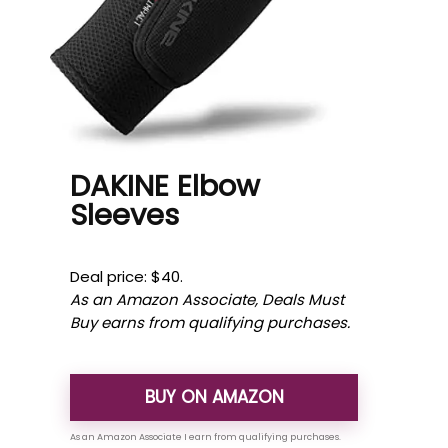
DAKINE Elbow
Sleeves
Deal price: $40.
As an Amazon Associate, Deals Must
Buy earns from qualifying purchases.
BUY ON AMAZON