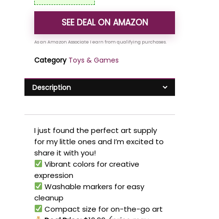
SEE DEAL ON AMAZON
Category
Toys & Games
Description
I just found the perfect art supply
for my little ones and I’m excited to
share it with you!
Vibrant colors for creative
expression
Washable markers for easy
cleanup
Compact size for on-the-go art