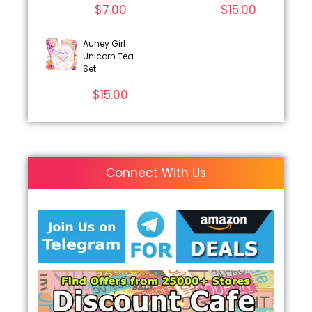
$
7.00
$
15.00
Auney Girl
Unicorn Tea
Set
$
15.00
Connect With Us