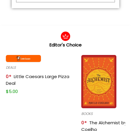
Editor's Choice
DEALS
0
Little Caesars Large Pizza
Deal
$
5.00
BOOKS
0
The Alchemist by P
Coelho