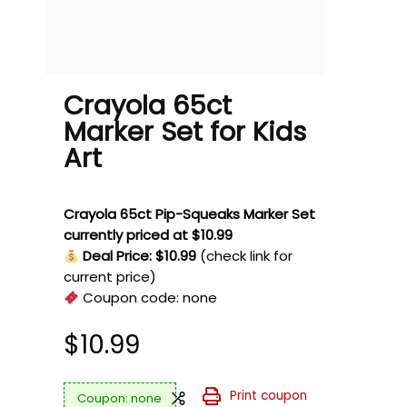
Crayola 65ct
Marker Set for Kids
Art
Crayola 65ct Pip-Squeaks Marker Set
currently priced at $10.99
Deal Price: $10.99
(check link for
current price)
Coupon code:
none
$
10.99
Print coupon
none