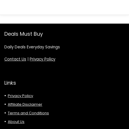
Deals Must Buy
Daily Deals Everyday Savings
Contact Us
|
Privacy Policy
Links
Privacy Policy
Affiliate Disclaimer
Terms and Conditions
About Us