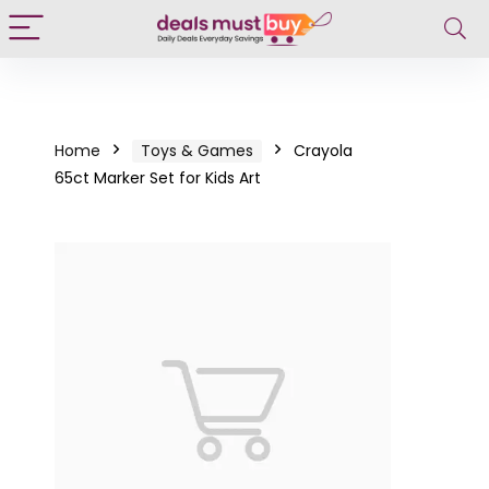
Home
Toys & Games
Crayola
65ct Marker Set for Kids Art