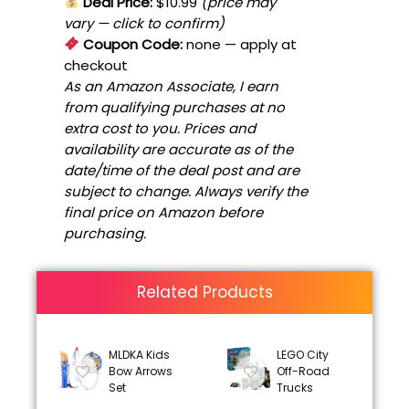
Deal Price:
$10.99
(price may
vary — click to confirm)
Coupon Code:
none
— apply at
checkout
As an Amazon Associate, I earn
from qualifying purchases at no
extra cost to you. Prices and
availability are accurate as of the
date/time of the deal post and are
subject to change. Always verify the
final price on Amazon before
purchasing.
Related Products
MLDKA Kids
LEGO City
Bow Arrows
Off-Road
Set
Trucks