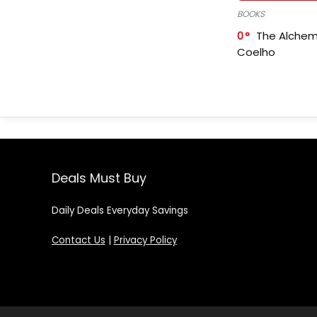
BOOKS
0
The Alchem
Coelho
Deals Must Buy
Daily Deals Everyday Savings
Contact Us
|
Privacy Policy