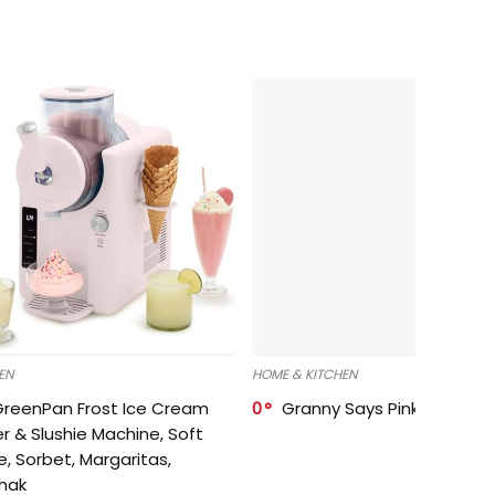
EN
HOME & KITCHEN
GreenPan Frost Ice Cream
0
Granny Says Pink Organize
r & Slushie Machine, Soft
e, Sorbet, Margaritas,
shak