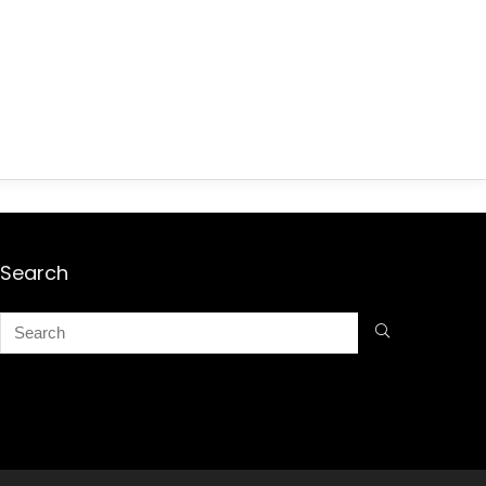
Search