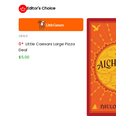
Editor's Choice
DEALS
0
Little Caesars Large Pizza
Deal
$
5.00