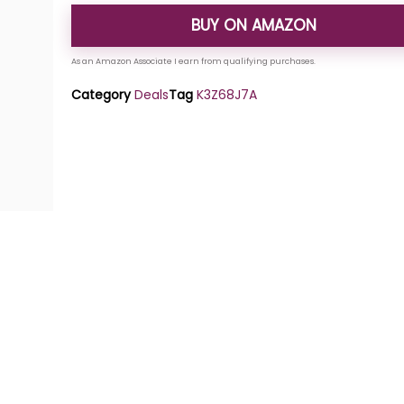
BUY ON AMAZON
Category
Deals
Tag
K3Z68J7A