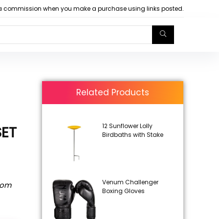
arn a commission when you make a purchase using links posted.
Related Products
12 Sunflower Lolly
SET
Birdbaths with Stake
Venum Challenger
rom
Boxing Gloves