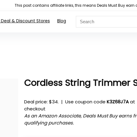
This post contains affiliate links, this means Deals Must Buy e
 Deal & Discount Stores
Blog
Cordless String Trimmer 
Deal price: $34. | Use coupon code
K3Z68J7A
at
checkout
As an Amazon Associate, Deals Must Buy earns f
qualifying purchases.