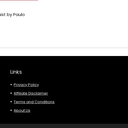
ist by Paulo
Links
Privacy Policy
Affiliate Disclaimer
Terms and Conditions
About Us