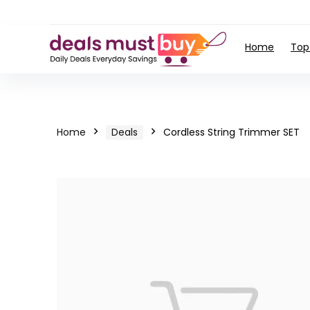
Home
Top
Home
Deals
Cordless String Trimmer SET