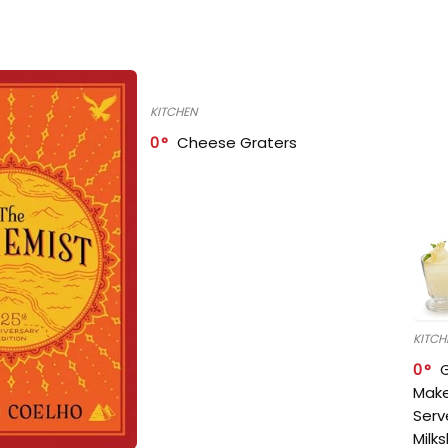
KITCHEN
0
Cheese Graters
KITCH
0
Make
Serv
Milk