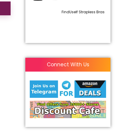
FindUself Strapless Bras
Connect With Us