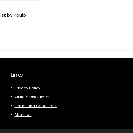
ist by Paulo
Links
Privacy Policy
Affiliate Disclaimer
Terms and Conditions
About Us