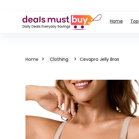
Home
Top
Home
Clothing
Cevapro Jelly Bras