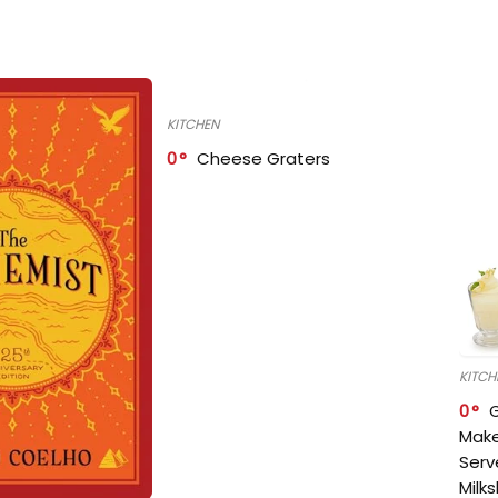
KITCHEN
0
Cheese Graters
KITCH
0
Make
Serv
Milk