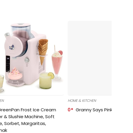
EN
HOME & KITCHEN
GreenPan Frost Ice Cream
0
Granny Says Pink Organize
r & Slushie Machine, Soft
e, Sorbet, Margaritas,
shak