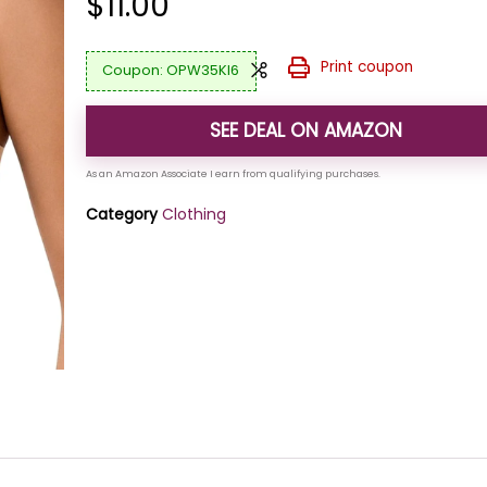
$
11.00
Print coupon
OPW35KI6
SEE DEAL ON AMAZON
Category
Clothing