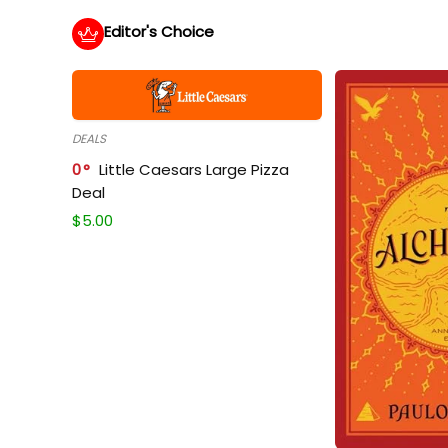
Editor's Choice
DEALS
0
Little Caesars Large Pizza
Deal
$
5.00