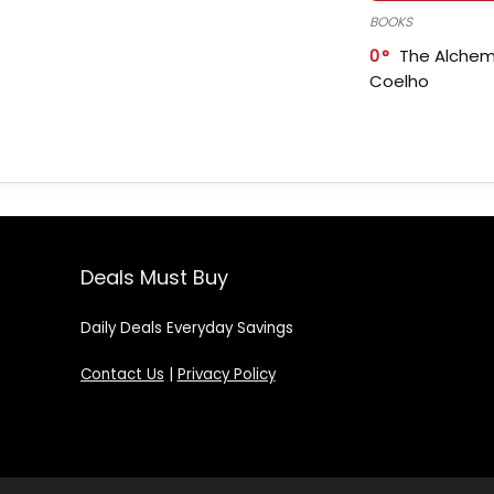
BOOKS
0
The Alchem
Coelho
Deals Must Buy
Daily Deals Everyday Savings
Contact Us
|
Privacy Policy