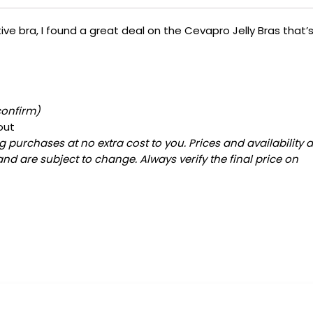
ive bra, I found a great deal on the Cevapro Jelly Bras that’
confirm)
out
 purchases at no extra cost to you. Prices and availability 
and are subject to change. Always verify the final price on