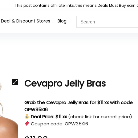
This post contains affiliate links, this means Deals Must Buy e
 Deal & Discount Stores
Blog
Cevapro Jelly Bras
Grab the Cevapro Jelly Bras for $11.xx with code
OPW35KI6
Deal Price: $11.xx
(check link for current price)
Coupon code:
OPW35KI6