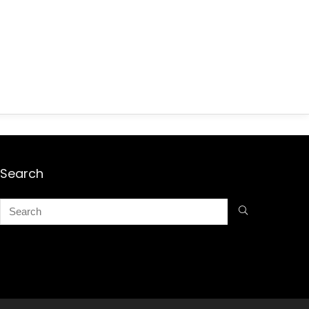
Search