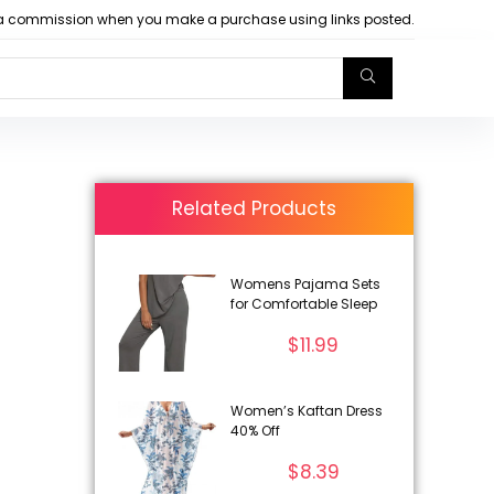
arn a commission when you make a purchase using links posted.
Related Products
Womens Pajama Sets
for Comfortable Sleep
$
11.99
Women’s Kaftan Dress
40% Off
$
8.39