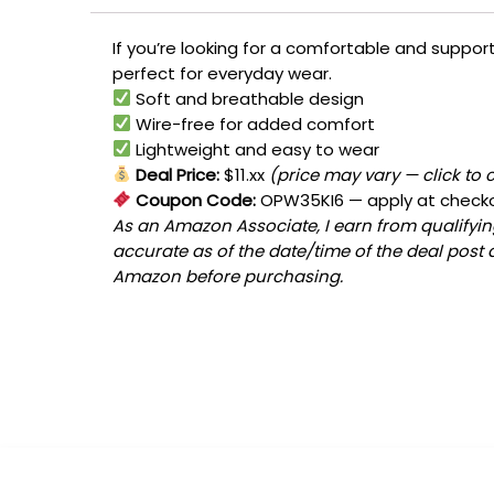
If you’re looking for a comfortable and support
perfect for everyday wear.
Soft and breathable design
Wire-free for added comfort
Lightweight and easy to wear
Deal Price:
$11.xx
(price may vary — click to 
Coupon Code:
OPW35KI6
— apply at check
As an Amazon Associate, I earn from qualifying
accurate as of the date/time of the deal post 
Amazon before purchasing.