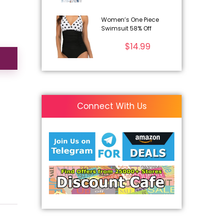
Women’s One Piece
Swimsuit 58% Off
$
14.99
Connect With Us