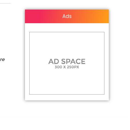
s
Ads
are