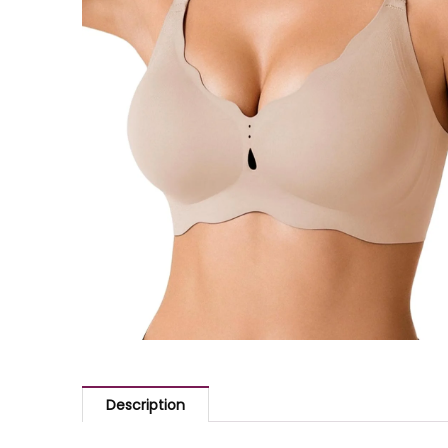
Description