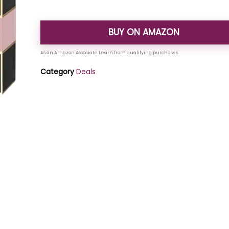
BUY ON AMAZON
Category
Deals