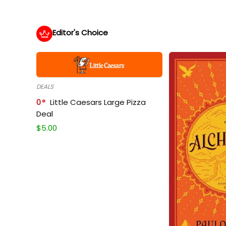
Editor's Choice
DEALS
0
Little Caesars Large Pizza
Deal
$
5.00