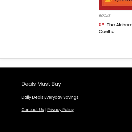
BOOKS
0
The Alchem
Coelho
Deals Must Buy
Daily Deals Everyday Savings
Contact Us
|
Privacy Policy