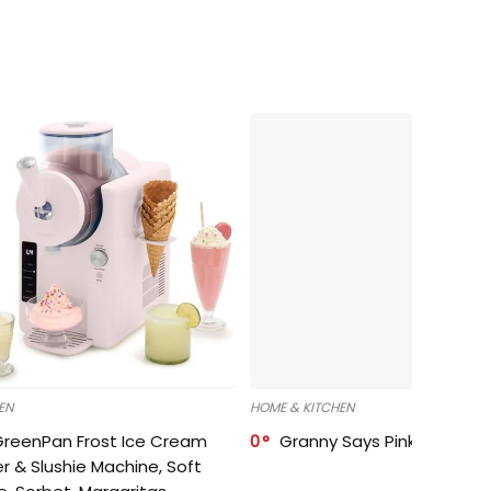
EN
HOME & KITCHEN
GreenPan Frost Ice Cream
0
Granny Says Pink Organize
r & Slushie Machine, Soft