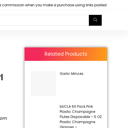
arn a commission when you make a purchase using links posted.
Related Products
Garlic Minces
l
bUCLA 60 Pack Pink
Plastic Champagne
Flutes Disposable – 5 OZ
rom
Plastic Champagne
Glasses –