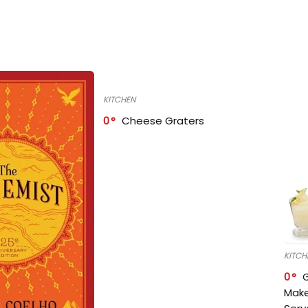
KITCHEN
0
Cheese Graters
KITCH
0
Make