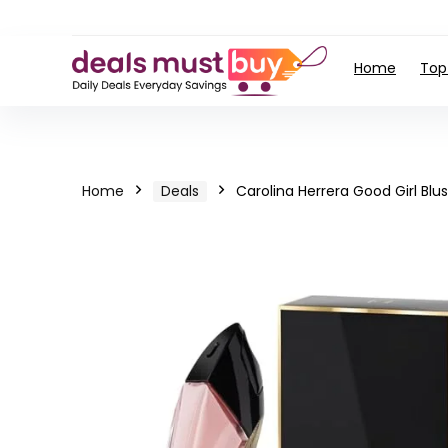
Home
Top
Home
Deals
Carolina Herrera Good Girl Bl