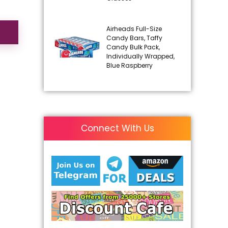
Airheads Full-Size
Candy Bars, Taffy
Candy Bulk Pack,
Individually Wrapped,
Blue Raspberry
Connect With Us