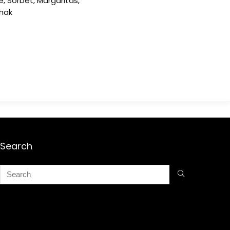
e, Sorbet, Margaritas,
shak
Search