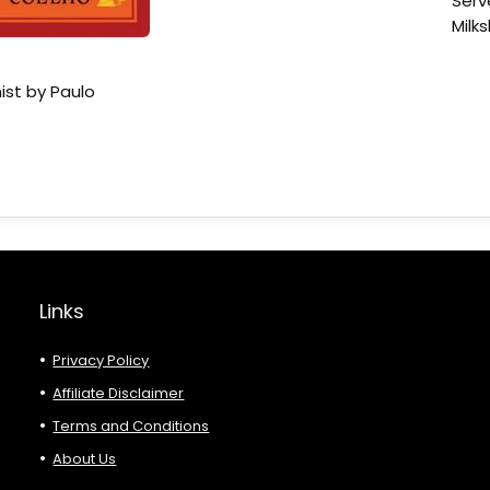
Serv
Milk
ist by Paulo
Links
Privacy Policy
Affiliate Disclaimer
Terms and Conditions
About Us