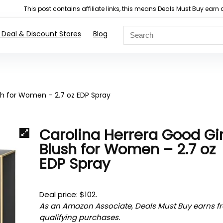
This post contains affiliate links, this means Deals Must Buy e
 Deal & Discount Stores
Blog
ush for Women – 2.7 oz EDP Spray
Carolina Herrera Good Gir
Blush for Women – 2.7 oz
EDP Spray
Deal price: $102.
As an Amazon Associate, Deals Must Buy earns f
qualifying purchases.